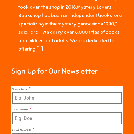
took over the shop in 2018.Mystery Lovers
Bookshop has been an independent bookstore
specializing in the mystery genre since 1990,”
said Tara. “We carry over 6,000 titles of books
for children and adults. We are dedicated to
offering […]
Sign Up for Our Newsletter
First Name
*
Last Name
*
Email Address
*