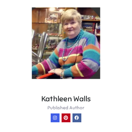
Kathleen Walls
Published Author