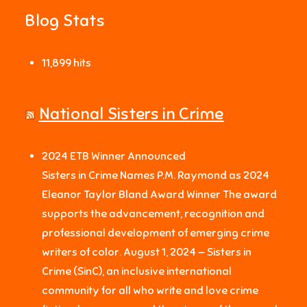
Blog Stats
11,899 hits
National Sisters in Crime
2024 ETB Winner Announced
Sisters in Crime Names P.M. Raymond as 2024
Eleanor Taylor Bland Award Winner The award
supports the advancement, recognition and
professional development of emerging crime
writers of color. August 1, 2024 — Sisters in
Crime (SinC), an inclusive international
community for all who write and love crime