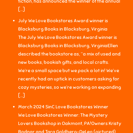
fiction, has announced the winner of the annual
[…]
July We Love Bookstores Award winner is
Blacksburg Books in Blacksburg, Virginia
The July We Love Bookstores Award winner is
Blacksburg Books in Blacksburg, VirginiaEllen
described the bookstore as, “a mix of used and
new books, bookish gifts, and local crafts.
We’re a small space but we pack a lot in! We’ve
recently had an uptick in customers asking for
cozy mysteries, so we’re working on expanding
[…]
March 2024 SinC Love Bookstores Winner
We Love Bookstores Winner: The Mystery
Lovers Bookshop in Oakmont, PA!Owners Kristy
Bodnar and Tara Goldberg-DeLeo (pictured)