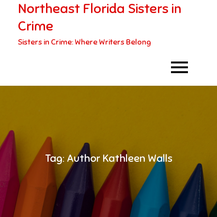
Northeast Florida Sisters in
Skip
to
Crime
content
Sisters in Crime: Where Writers Belong
Tag:
Author Kathleen Walls