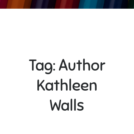
Tag:
Author
Kathleen
Walls