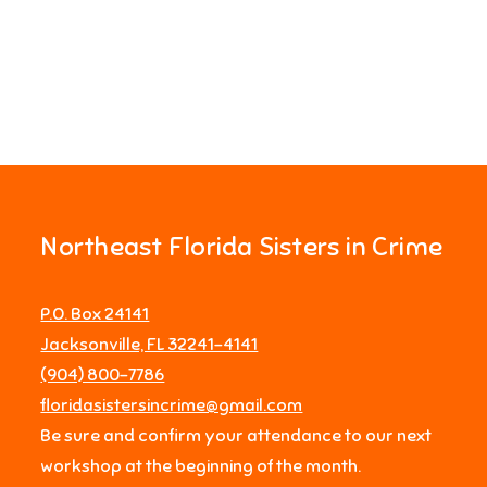
Northeast Florida Sisters in Crime
P.O. Box 24141
Jacksonville, FL 32241-4141
‪(904) 800-7786‬
floridasistersincrime@gmail.com
Be sure and confirm your attendance to our next
workshop at the beginning of the month.