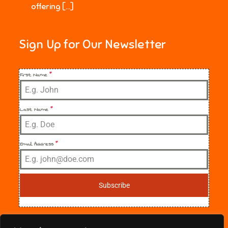
offering […]
Sign Up for Our Newsletter
First Name
*
Last Name
*
Email Address
*
Subscribe