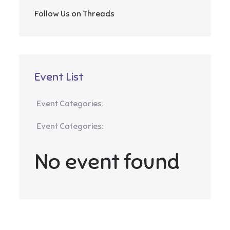
Follow Us on Threads
Event List
Event Categories:
Event Categories:
No event found