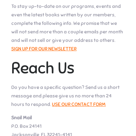
To stay up-to-date on our programs, events and
even the latest books written by our members,
complete the following info. We promise that we
will not send more than a couple emails per month
and will not sell or give your address to others.
SIGN UP FOR OUR NEWSLETTER
Reach Us
Do you have a specific question? Send us a short
message and please give us no more than 24
hours to respond.
USE OUR CONTACT FORM
Snail Mail
P.O. Box 24141
Jacksonville, FL 32241-4141