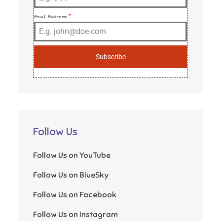
Email Address
*
Subscribe
Follow Us
Follow Us on YouTube
Follow Us on BlueSky
Follow Us on Facebook
Follow Us on Instagram