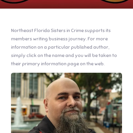
Northeast Florida Sisters in Crime supports its
members writing business journey. For more
information on a particular published author,
simply click on the name and you will be taken to
their primary information page on the web.