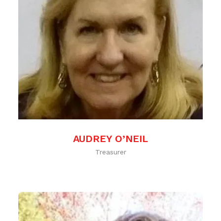
AUDREY O’NEIL
Treasurer