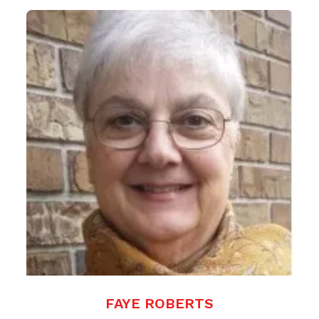
FAYE ROBERTS