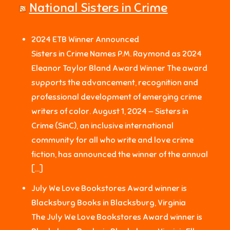
National Sisters in Crime
2024 ETB Winner Announced
Sisters in Crime Names P.M. Raymond as 2024
Eleanor Taylor Bland Award Winner The award
supports the advancement, recognition and
professional development of emerging crime
writers of color. August 1, 2024 — Sisters in
Crime (SinC), an inclusive international
community for all who write and love crime
fiction, has announced the winner of the annual
[…]
July We Love Bookstores Award winner is
Blacksburg Books in Blacksburg, Virginia
The July We Love Bookstores Award winner is