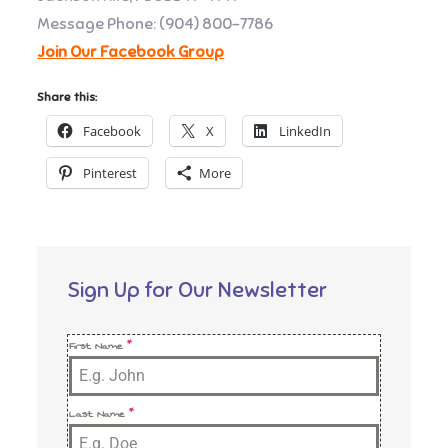
Message Phone: ‪(904) 800-7786‬
Join Our Facebook Group
Share this:
Facebook
X
LinkedIn
Pinterest
More
Sign Up for Our Newsletter
First Name
*
Last Name
*