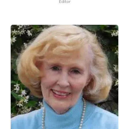
Editor