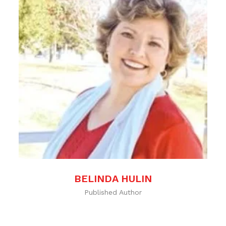
BELINDA HULIN
Published Author