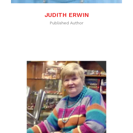
JUDITH ERWIN
Published Author