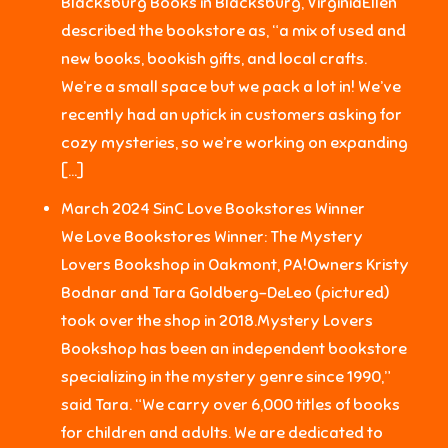
Blacksburg Books in Blacksburg, VirginiaEllen
described the bookstore as, “a mix of used and
new books, bookish gifts, and local crafts.
We’re a small space but we pack a lot in! We’ve
recently had an uptick in customers asking for
cozy mysteries, so we’re working on expanding
[…]
March 2024 SinC Love Bookstores Winner
We Love Bookstores Winner: The Mystery
Lovers Bookshop in Oakmont, PA!Owners Kristy
Bodnar and Tara Goldberg-DeLeo (pictured)
took over the shop in 2018.Mystery Lovers
Bookshop has been an independent bookstore
specializing in the mystery genre since 1990,”
said Tara. “We carry over 6,000 titles of books
for children and adults. We are dedicated to