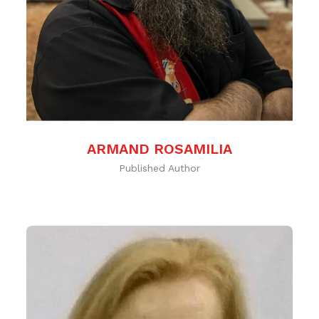
ARMAND ROSAMILIA
Published Author