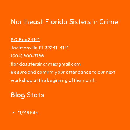
Northeast Florida Sisters in Crime
P.O. Box 24141
Jacksonville, FL 32241-4141
‪(904) 800-7786‬
floridasistersincrime@gmail.com
Be sure and confirm your attendance to our next
workshop at the beginning of the month.
Blog Stats
11,918 hits