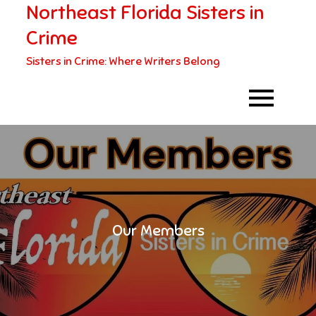
Northeast Florida Sisters in
Skip
to
Crime
content
Sisters in Crime: Where Writers Belong
Our Members