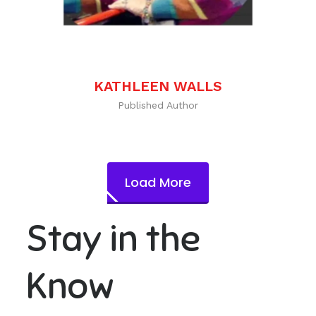
KATHLEEN WALLS
Published Author
Load More
Stay in the
Know