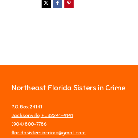
Northeast Florida Sisters in Crime
P.O. Box 24141
Jacksonville, FL 32241-4141
‪(904) 800-7786‬
floridasistersincrime@gmail.com