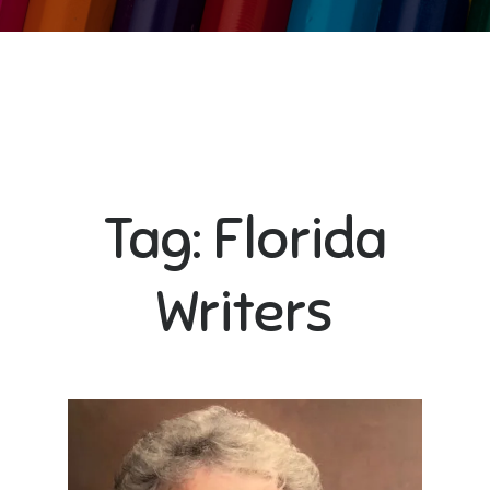
Tag:
Florida
Writers