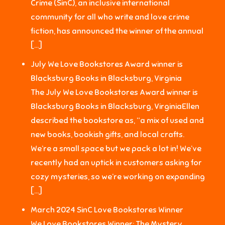
Crime (SinC), an inclusive international
community for all who write and love crime
fiction, has announced the winner of the annual
[…]
July We Love Bookstores Award winner is
Blacksburg Books in Blacksburg, Virginia
The July We Love Bookstores Award winner is
Blacksburg Books in Blacksburg, VirginiaEllen
described the bookstore as, “a mix of used and
new books, bookish gifts, and local crafts.
We’re a small space but we pack a lot in! We’ve
recently had an uptick in customers asking for
cozy mysteries, so we’re working on expanding
[…]
March 2024 SinC Love Bookstores Winner
We Love Bookstores Winner: The Mystery