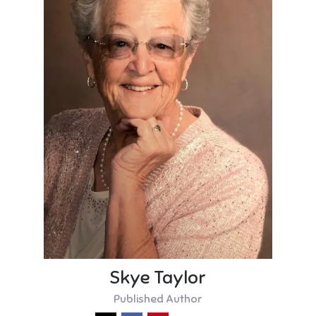
Skye Taylor
Published Author