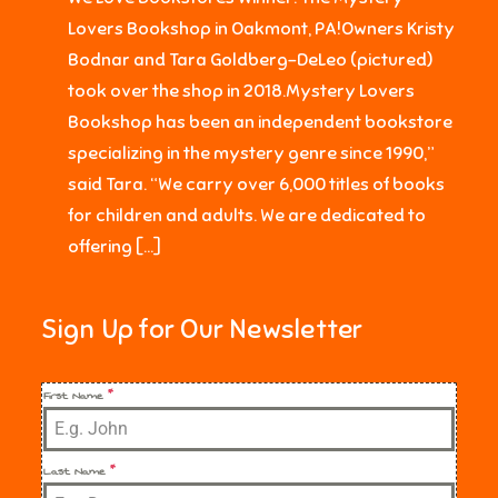
Lovers Bookshop in Oakmont, PA!Owners Kristy
Bodnar and Tara Goldberg-DeLeo (pictured)
took over the shop in 2018.Mystery Lovers
Bookshop has been an independent bookstore
specializing in the mystery genre since 1990,”
said Tara. “We carry over 6,000 titles of books
for children and adults. We are dedicated to
offering […]
Sign Up for Our Newsletter
First Name
*
Last Name
*