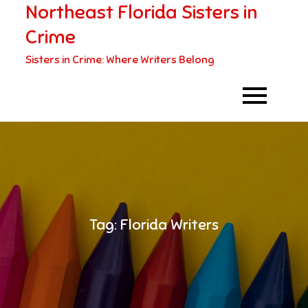
Northeast Florida Sisters in
Skip
to
Crime
content
Sisters in Crime: Where Writers Belong
Tag:
Florida Writers