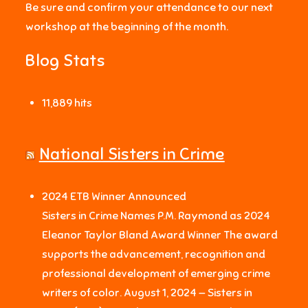
Be sure and confirm your attendance to our next
workshop at the beginning of the month.
Blog Stats
11,889 hits
National Sisters in Crime
2024 ETB Winner Announced
Sisters in Crime Names P.M. Raymond as 2024
Eleanor Taylor Bland Award Winner The award
supports the advancement, recognition and
professional development of emerging crime
writers of color. August 1, 2024 — Sisters in