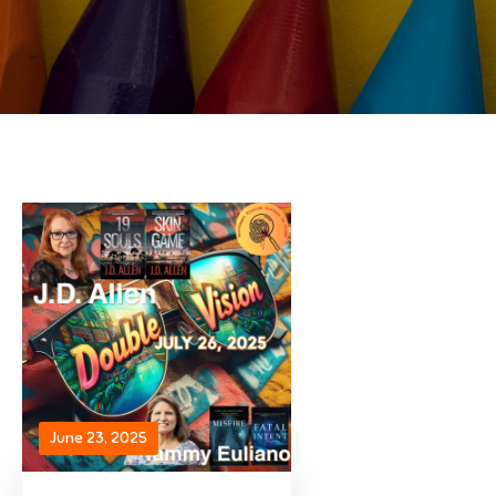
June 23, 2025