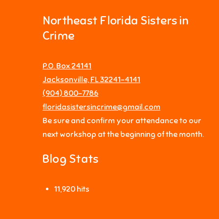
Northeast Florida Sisters in
Crime
P.O. Box 24141
Jacksonville, FL 32241-4141
‪(904) 800-7786‬
floridasistersincrime@gmail.com
Be sure and confirm your attendance to our
next workshop at the beginning of the month.
Blog Stats
11,920 hits