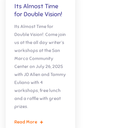
Its Almost Time
for Double Vision!
Its Almost Time for
Double Vision!. Come join
us at the all day writer’s
workshops at the San
Marco Community
Center on July 26, 2025
with JD Allen and Tammy
Euliano with 4
workshops, free lunch
and a raffle with great
prizes.
Read More