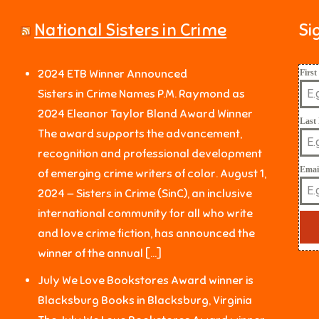
National Sisters in Crime
Si
2024 ETB Winner Announced
Firs
Sisters in Crime Names P.M. Raymond as
2024 Eleanor Taylor Bland Award Winner
Last
The award supports the advancement,
recognition and professional development
Emai
of emerging crime writers of color. August 1,
2024 — Sisters in Crime (SinC), an inclusive
international community for all who write
and love crime fiction, has announced the
winner of the annual […]
July We Love Bookstores Award winner is
Blacksburg Books in Blacksburg, Virginia