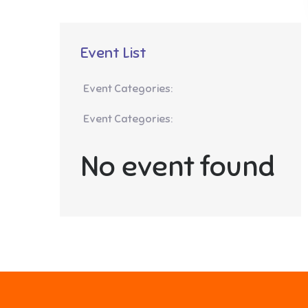
Event List
Event Categories:
Event Categories:
No event found