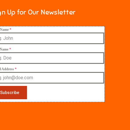
gn Up for Our Newsletter
t Name
*
 Name
*
l Address
*
Subscribe