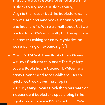
The July We Love Bookstores Award winner
is Blacksburg Books in Blacksburg,
VirginiaEllen described the bookstore as, “a
mix of used and new books, bookish gifts,
and local crafts. We’re a small space but we
pack a lot in! We’ve recently had an uptick in
customers asking for cozy mysteries, so
we’re working on expanding […]
March 2024 SinC Love Bookstores Winner
We Love Bookstores Winner: The Mystery
Lovers Bookshop in Oakmont, PA!Owners
Kristy Bodnar and Tara Goldberg-DeLeo
(pictured) took over the shop in
2018.Mystery Lovers Bookshop has been an
independent bookstore specializing in the
mystery genre since 1990,” said Tara. “We