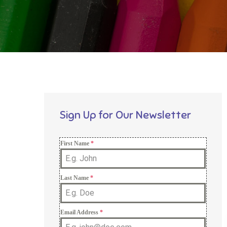
Sign Up for Our Newsletter
First Name
*
Last Name
*
Email Address
*