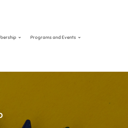
bership
Programs and Events
p