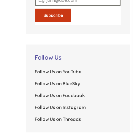
Subscribe
Follow Us
Follow Us on YouTube
Follow Us on BlueSky
Follow Us on Facebook
Follow Us on Instagram
Follow Us on Threads