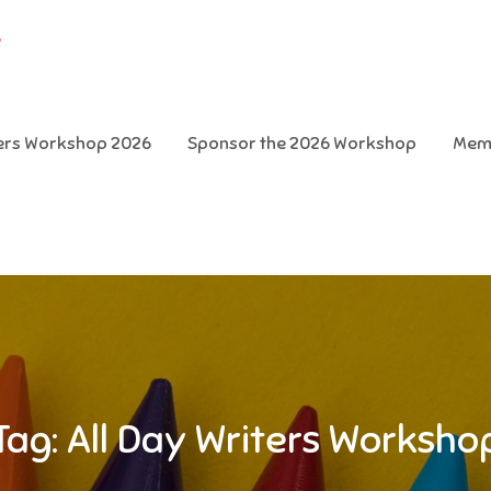
e
ters Workshop 2026
Sponsor the 2026 Workshop
Mem
Tag:
All Day Writers Worksho