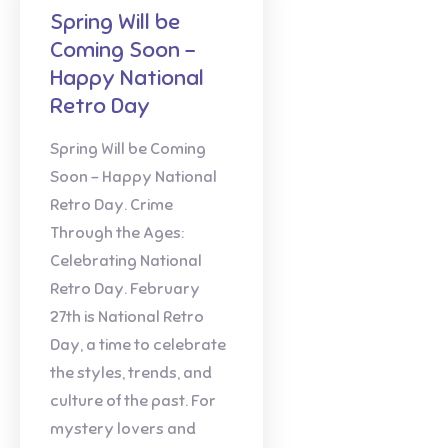
Spring Will be
Coming Soon –
Happy National
Retro Day
Spring Will be Coming
Soon – Happy National
Retro Day. Crime
Through the Ages:
Celebrating National
Retro Day. February
27th is National Retro
Day, a time to celebrate
the styles, trends, and
culture of the past. For
mystery lovers and