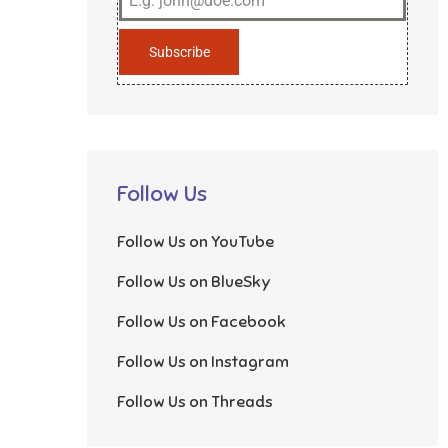
Subscribe
Follow Us
Follow Us on YouTube
Follow Us on BlueSky
Follow Us on Facebook
Follow Us on Instagram
Follow Us on Threads