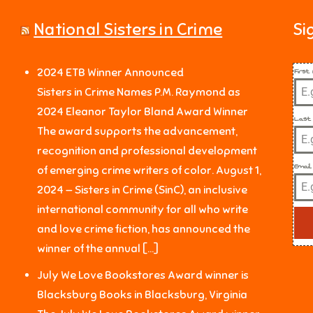
National Sisters in Crime
Si
Firs
2024 ETB Winner Announced
Sisters in Crime Names P.M. Raymond as
2024 Eleanor Taylor Bland Award Winner
Last
The award supports the advancement,
recognition and professional development
Email
of emerging crime writers of color. August 1,
2024 — Sisters in Crime (SinC), an inclusive
international community for all who write
and love crime fiction, has announced the
winner of the annual […]
July We Love Bookstores Award winner is
Blacksburg Books in Blacksburg, Virginia