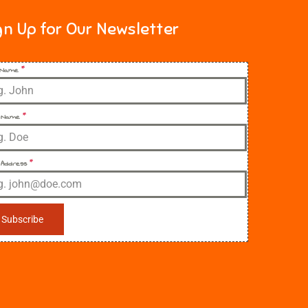
gn Up for Our Newsletter
t Name
*
 Name
*
 Address
*
Subscribe