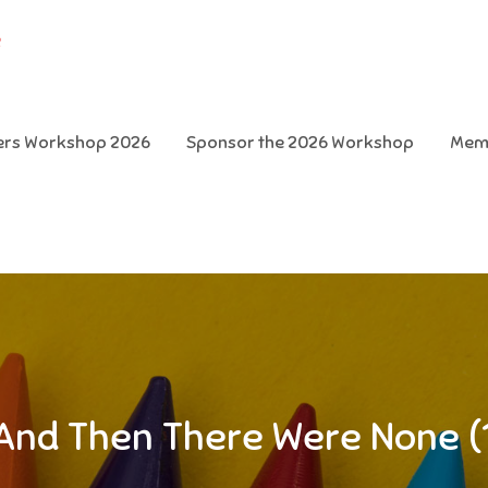
e
ters Workshop 2026
Sponsor the 2026 Workshop
Mem
And Then There Were None (