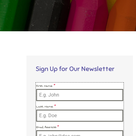
Sign Up for Our Newsletter
First Name
*
Last Name
*
Email Address
*