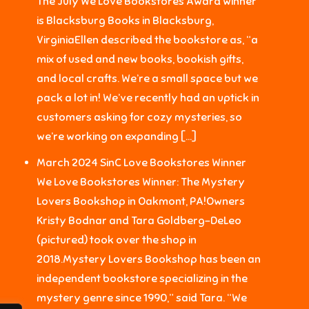
The July We Love Bookstores Award winner
is Blacksburg Books in Blacksburg,
VirginiaEllen described the bookstore as, “a
mix of used and new books, bookish gifts,
and local crafts. We’re a small space but we
pack a lot in! We’ve recently had an uptick in
customers asking for cozy mysteries, so
we’re working on expanding […]
March 2024 SinC Love Bookstores Winner
We Love Bookstores Winner: The Mystery
Lovers Bookshop in Oakmont, PA!Owners
Kristy Bodnar and Tara Goldberg-DeLeo
(pictured) took over the shop in
2018.Mystery Lovers Bookshop has been an
independent bookstore specializing in the
mystery genre since 1990,” said Tara. “We