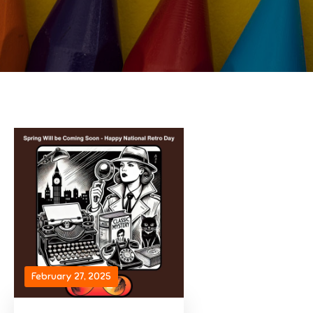
February 27, 2025