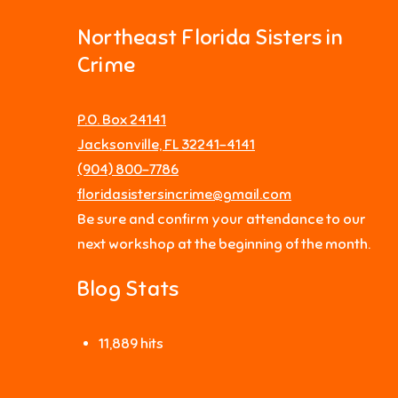
Northeast Florida Sisters in
Crime
P.O. Box 24141
Jacksonville, FL 32241-4141
‪(904) 800-7786‬
floridasistersincrime@gmail.com
Be sure and confirm your attendance to our
next workshop at the beginning of the month.
Blog Stats
11,889 hits