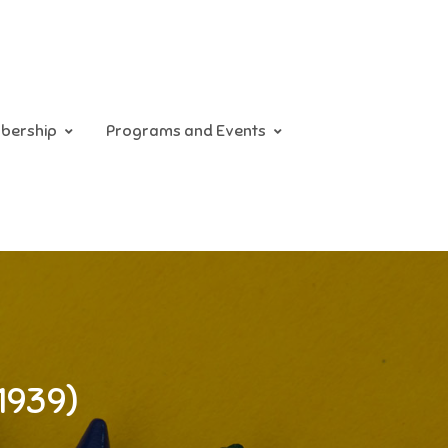
bership
Programs and Events
1939)