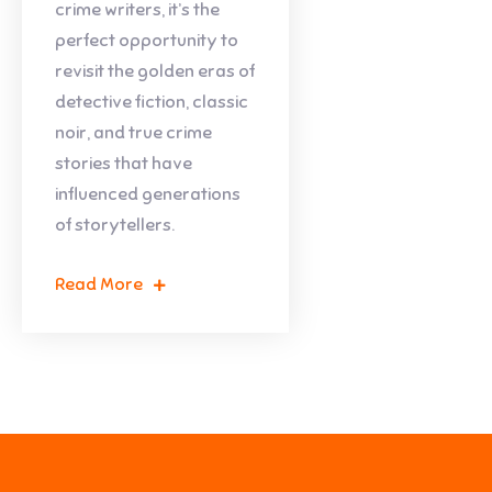
crime writers, it’s the
perfect opportunity to
revisit the golden eras of
detective fiction, classic
noir, and true crime
stories that have
influenced generations
of storytellers.
Read More