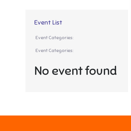
Event List
Event Categories:
Event Categories:
No event found