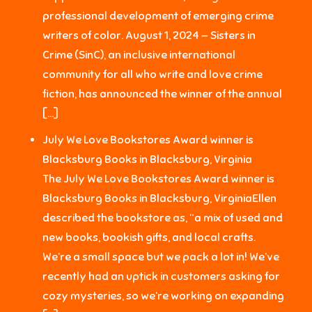
professional development of emerging crime
writers of color. August 1, 2024 — Sisters in
Crime (SinC), an inclusive international
community for all who write and love crime
fiction, has announced the winner of the annual
[…]
July We Love Bookstores Award winner is
Blacksburg Books in Blacksburg, Virginia
The July We Love Bookstores Award winner is
Blacksburg Books in Blacksburg, VirginiaEllen
described the bookstore as, “a mix of used and
new books, bookish gifts, and local crafts.
We’re a small space but we pack a lot in! We’ve
recently had an uptick in customers asking for
cozy mysteries, so we’re working on expanding