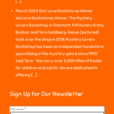
[…]
March 2024 SinC Love Bookstores Winner
We Love Bookstores Winner: The Mystery
Lovers Bookshop in Oakmont, PA!Owners Kristy
Bodnar and Tara Goldberg-DeLeo (pictured)
took over the shop in 2018.Mystery Lovers
Bookshop has been an independent bookstore
specializing in the mystery genre since 1990,”
said Tara. “We carry over 6,000 titles of books
for children and adults. We are dedicated to
offering […]
Sign Up for Our Newsletter
First Name
*