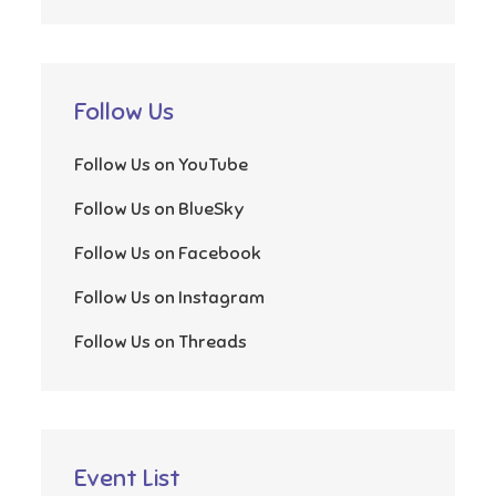
Follow Us
Follow Us on YouTube
Follow Us on BlueSky
Follow Us on Facebook
Follow Us on Instagram
Follow Us on Threads
Event List