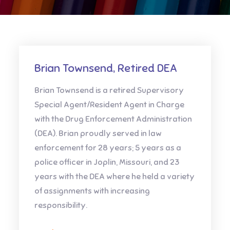
Brian Townsend, Retired DEA
Brian Townsend is a retired Supervisory
Special Agent/Resident Agent in Charge
with the Drug Enforcement Administration
(DEA). Brian proudly served in law
enforcement for 28 years; 5 years as a
police officer in Joplin, Missouri, and 23
years with the DEA where he held a variety
of assignments with increasing
responsibility.