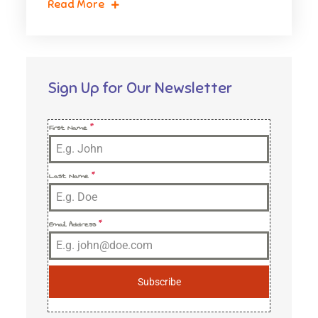
Read More
Sign Up for Our Newsletter
First Name
*
Last Name
*
Email Address
*
Subscribe