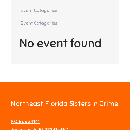
Event Categories:
Event Categories:
No event found
Northeast Florida Sisters in Crime
P.O. Box 24141
Jacksonville, FL 32241-4141