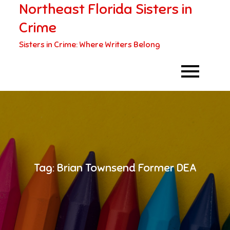
Northeast Florida Sisters in
Skip
to
Crime
content
Sisters in Crime: Where Writers Belong
Tag:
Brian Townsend Former DEA