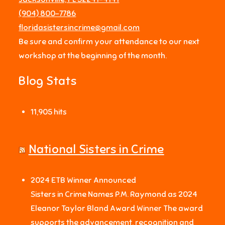
‪(904) 800-7786‬
floridasistersincrime@gmail.com
Be sure and confirm your attendance to our next
workshop at the beginning of the month.
Blog Stats
11,905 hits
National Sisters in Crime
2024 ETB Winner Announced
Sisters in Crime Names P.M. Raymond as 2024
Eleanor Taylor Bland Award Winner The award
supports the advancement, recognition and