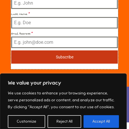
Last Name
*
Email Address
*
Subscribe
We value your privacy
Privacy & Cookies: This site uses cookies. By continuing to use this
We use cookies to enhance your browsing experience,
website, you agree to their use.
NE Florida Sisters in Crime Copyright © 2025 All
serve personalized ads or content, and analyze our traffic.
rights reserved. Theme Marsh Kindergarten by
To find out more, including how to control cookies, see here:
Cookie
By clicking "Accept All", you consent to our use of cookies.
Policy
Creativ Themes
Customize
Reject All
Accept All