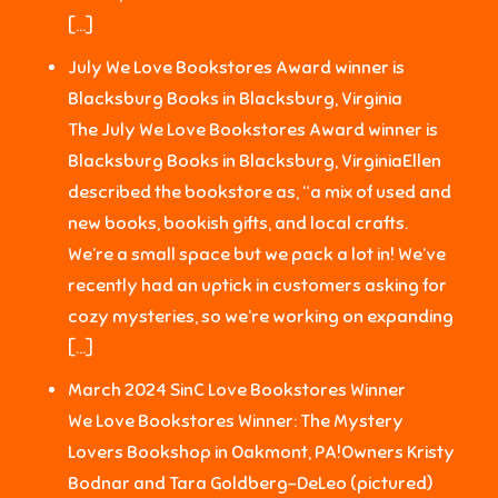
[…]
July We Love Bookstores Award winner is
Blacksburg Books in Blacksburg, Virginia
The July We Love Bookstores Award winner is
Blacksburg Books in Blacksburg, VirginiaEllen
described the bookstore as, “a mix of used and
new books, bookish gifts, and local crafts.
We’re a small space but we pack a lot in! We’ve
recently had an uptick in customers asking for
cozy mysteries, so we’re working on expanding
[…]
March 2024 SinC Love Bookstores Winner
We Love Bookstores Winner: The Mystery
Lovers Bookshop in Oakmont, PA!Owners Kristy
Bodnar and Tara Goldberg-DeLeo (pictured)