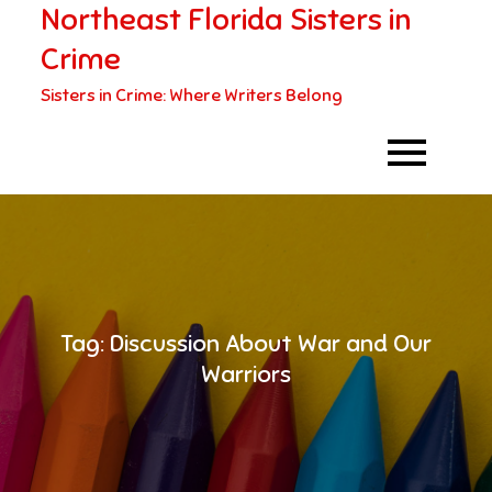
Northeast Florida Sisters in
Skip
to
Crime
content
Sisters in Crime: Where Writers Belong
Tag:
Discussion About War and Our
Warriors