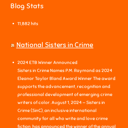
Blog Stats
11,882 hits
National Sisters in Crime
2024 ETB Winner Announced
Sisters in Crime Names P.M. Raymond as 2024
Eleanor Taylor Bland Award Winner The award
supports the advancement, recognition and
professional development of emerging crime
writers of color. August 1, 2024 — Sisters in
Crime (SinC), an inclusive international
community for all who write and love crime
fiction, has announced the winner of the annual