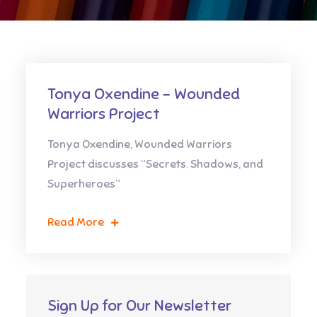
Tonya Oxendine – Wounded
Warriors Project
Tonya Oxendine, Wounded Warriors
Project discusses “Secrets. Shadows, and
Superheroes”
Read More
Sign Up for Our Newsletter