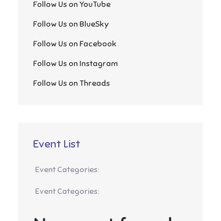
Follow Us on YouTube
Follow Us on BlueSky
Follow Us on Facebook
Follow Us on Instagram
Follow Us on Threads
Event List
Event Categories:
Event Categories: