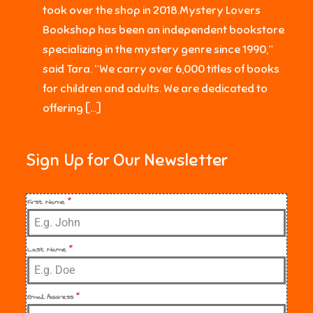
took over the shop in 2018.Mystery Lovers
Bookshop has been an independent bookstore
specializing in the mystery genre since 1990,”
said Tara. “We carry over 6,000 titles of books
for children and adults. We are dedicated to
offering […]
Sign Up for Our Newsletter
First Name
*
Last Name
*
Email Address
*