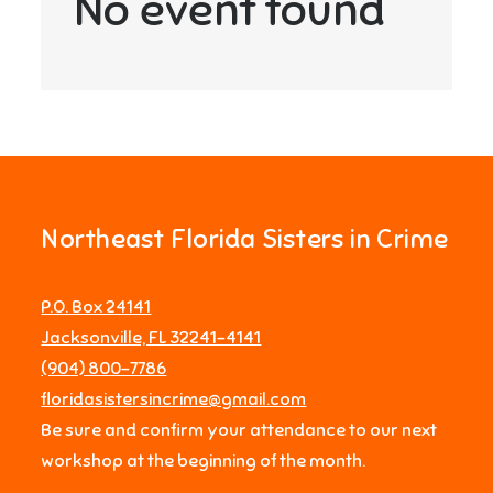
No event found
Northeast Florida Sisters in Crime
P.O. Box 24141
Jacksonville, FL 32241-4141
‪(904) 800-7786‬
floridasistersincrime@gmail.com
Be sure and confirm your attendance to our next
workshop at the beginning of the month.