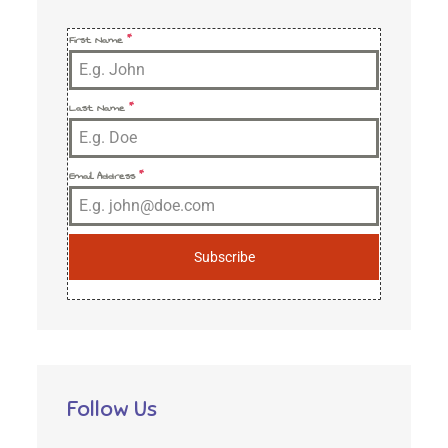
First Name
*
Last Name
*
Email Address
*
Subscribe
Follow Us