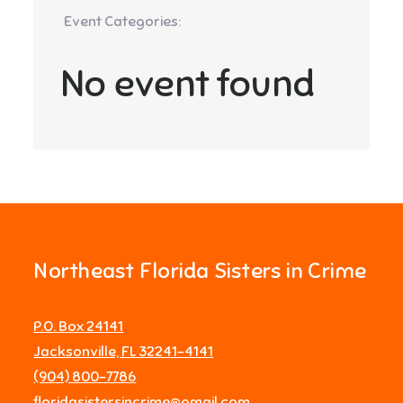
Event Categories:
No event found
Northeast Florida Sisters in Crime
P.O. Box 24141
Jacksonville, FL 32241-4141
‪(904) 800-7786‬
floridasistersincrime@gmail.com