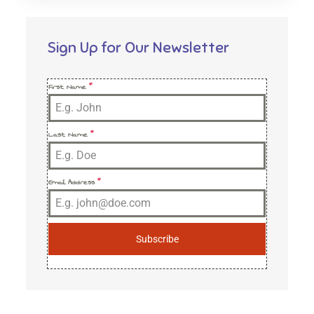
Sign Up for Our Newsletter
First Name
*
Last Name
*
Email Address
*
Subscribe