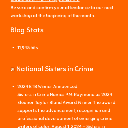
Be sure and confirm your attendance to our next
workshop at the beginning of the month.
Blog Stats
11,945 hits
National Sisters in Crime
2024 ETB Winner Announced
Sisters in Crime Names P.M. Raymond as 2024
Eleanor Taylor Bland Award Winner The award
supports the advancement, recognition and
professional development of emerging crime
writers of color. August 1, 2024 — Sisters in