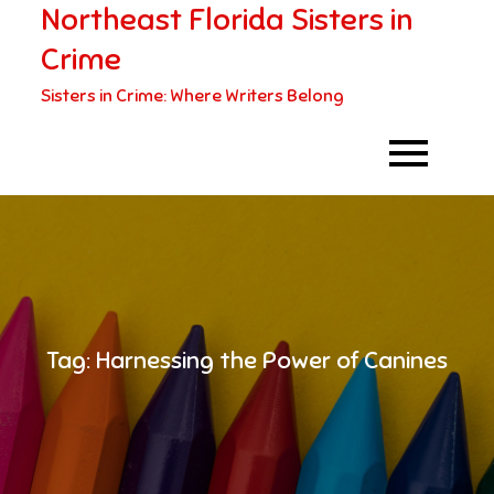
Northeast Florida Sisters in
Skip
to
Crime
content
Sisters in Crime: Where Writers Belong
Tag:
Harnessing the Power of Canines