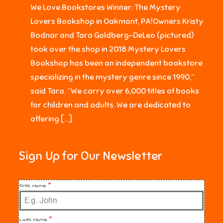
We Love Bookstores Winner: The Mystery
Lovers Bookshop in Oakmont, PA!Owners Kristy
Bodnar and Tara Goldberg-DeLeo (pictured)
took over the shop in 2018.Mystery Lovers
Bookshop has been an independent bookstore
specializing in the mystery genre since 1990,”
said Tara. “We carry over 6,000 titles of books
for children and adults. We are dedicated to
offering […]
Sign Up for Our Newsletter
First Name
*
Last Name
*