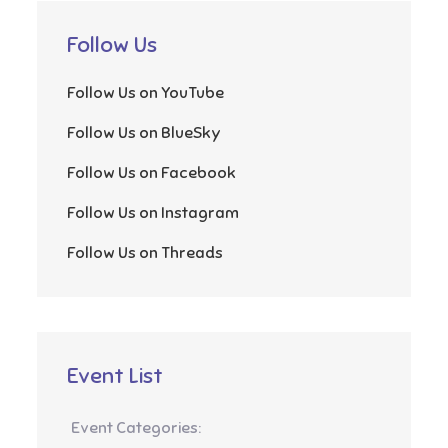
Follow Us
Follow Us on YouTube
Follow Us on BlueSky
Follow Us on Facebook
Follow Us on Instagram
Follow Us on Threads
Event List
Event Categories: