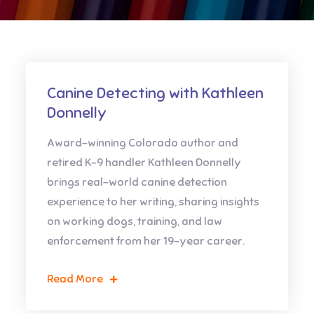
Canine Detecting with Kathleen
Donnelly
Award-winning Colorado author and
retired K-9 handler Kathleen Donnelly
brings real-world canine detection
experience to her writing, sharing insights
on working dogs, training, and law
enforcement from her 19-year career.
Read More