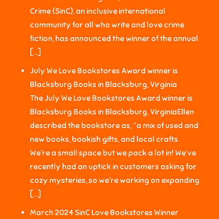
Crime (SinC), an inclusive international
community for all who write and love crime
fiction, has announced the winner of the annual
[…]
July We Love Bookstores Award winner is
Blacksburg Books in Blacksburg, Virginia
The July We Love Bookstores Award winner is
Blacksburg Books in Blacksburg, VirginiaEllen
described the bookstore as, “a mix of used and
new books, bookish gifts, and local crafts.
We’re a small space but we pack a lot in! We’ve
recently had an uptick in customers asking for
cozy mysteries, so we’re working on expanding
[…]
March 2024 SinC Love Bookstores Winner