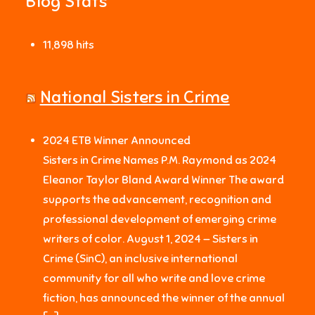
Blog Stats
11,898 hits
National Sisters in Crime
2024 ETB Winner Announced
Sisters in Crime Names P.M. Raymond as 2024
Eleanor Taylor Bland Award Winner The award
supports the advancement, recognition and
professional development of emerging crime
writers of color. August 1, 2024 — Sisters in
Crime (SinC), an inclusive international
community for all who write and love crime
fiction, has announced the winner of the annual