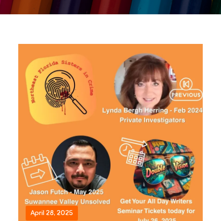
April 28, 2025