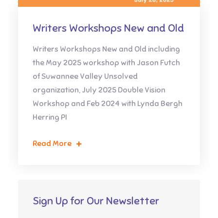
Writers Workshops New and Old
Writers Workshops New and Old including
the May 2025 workshop with Jason Futch
of Suwannee Valley Unsolved
organization, July 2025 Double Vision
Workshop and Feb 2024 with Lynda Bergh
Herring PI
Read More
Sign Up for Our Newsletter