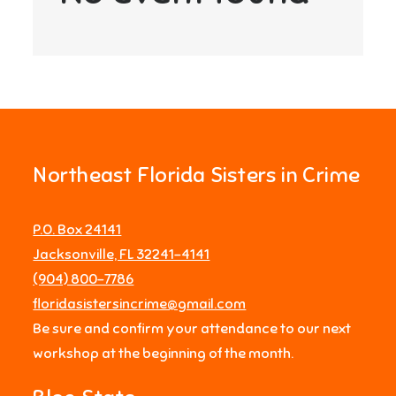
Northeast Florida Sisters in Crime
P.O. Box 24141
Jacksonville, FL 32241-4141
‪(904) 800-7786‬
floridasistersincrime@gmail.com
Be sure and confirm your attendance to our next
workshop at the beginning of the month.