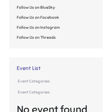
Follow Us on BlueSky
Follow Us on Facebook
Follow Us on Instagram
Follow Us on Threads
Event List
Event Categories:
Event Categories:
No event found