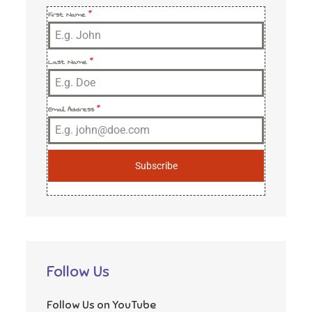
First Name
*
Last Name
*
Email Address
*
Subscribe
Follow Us
Follow Us on YouTube