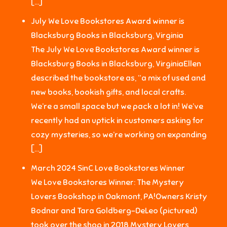
[…]
July We Love Bookstores Award winner is
Blacksburg Books in Blacksburg, Virginia
The July We Love Bookstores Award winner is
Blacksburg Books in Blacksburg, VirginiaEllen
described the bookstore as, “a mix of used and
new books, bookish gifts, and local crafts.
We’re a small space but we pack a lot in! We’ve
recently had an uptick in customers asking for
cozy mysteries, so we’re working on expanding
[…]
March 2024 SinC Love Bookstores Winner
We Love Bookstores Winner: The Mystery
Lovers Bookshop in Oakmont, PA!Owners Kristy
Bodnar and Tara Goldberg-DeLeo (pictured)
took over the shop in 2018.Mystery Lovers