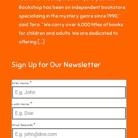
Bookshop has been an independent bookstore
specializing in the mystery genre since 1990,”
said Tara. “We carry over 6,000 titles of books
for children and adults. We are dedicated to
offering […]
Sign Up for Our Newsletter
First Name
*
Last Name
*
Email Address
*