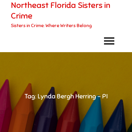
Northeast Florida Sisters in
Skip
to
Crime
content
Sisters in Crime: Where Writers Belong
Tag:
Lynda Bergh Herring – PI