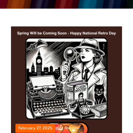
February 27, 2025