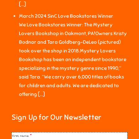
[…]
March 2024 SinC Love Bookstores Winner
We Love Bookstores Winner: The Mystery
Lovers Bookshop in Oakmont, PA!Owners Kristy
Bodnar and Tara Goldberg-DeLeo (pictured)
took over the shop in 2018.Mystery Lovers
Bookshop has been an independent bookstore
specializing in the mystery genre since 1990,”
said Tara. “We carry over 6,000 titles of books
for children and adults. We are dedicated to
offering […]
Sign Up for Our Newsletter
First Name
*