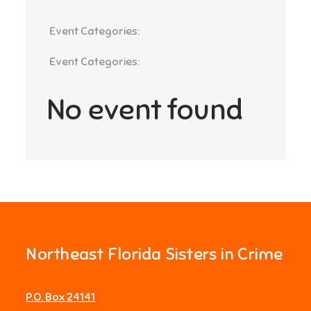
Event Categories:
Event Categories:
No event found
Northeast Florida Sisters in Crime
P.O. Box 24141