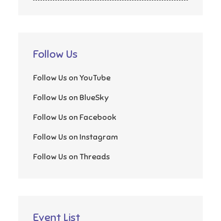
Follow Us
Follow Us on YouTube
Follow Us on BlueSky
Follow Us on Facebook
Follow Us on Instagram
Follow Us on Threads
Event List