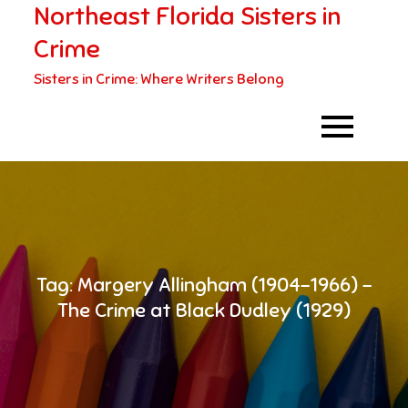
Northeast Florida Sisters in
Skip
to
Crime
content
Sisters in Crime: Where Writers Belong
Tag:
Margery Allingham (1904-1966) –
The Crime at Black Dudley (1929)