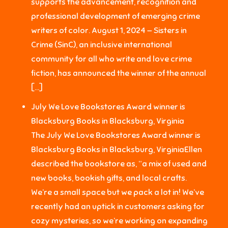
supports the advancement, recognition and
professional development of emerging crime
writers of color. August 1, 2024 — Sisters in
Crime (SinC), an inclusive international
community for all who write and love crime
fiction, has announced the winner of the annual
[…]
July We Love Bookstores Award winner is
Blacksburg Books in Blacksburg, Virginia
The July We Love Bookstores Award winner is
Blacksburg Books in Blacksburg, VirginiaEllen
described the bookstore as, “a mix of used and
new books, bookish gifts, and local crafts.
We’re a small space but we pack a lot in! We’ve
recently had an uptick in customers asking for
cozy mysteries, so we’re working on expanding