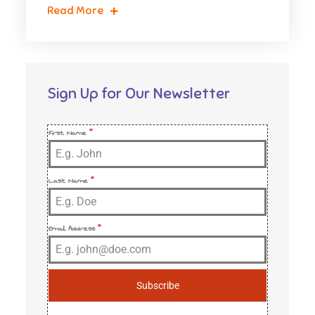
Read More
Sign Up for Our Newsletter
First Name
*
Last Name
*
Email Address
*
Subscribe