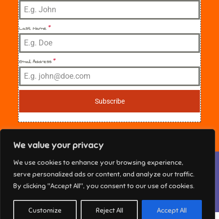
Last Name
*
Email Address
*
Subscribe
We value your privacy
Privacy & Cookies: This site uses cookies. By continuing to use this
We use cookies to enhance your browsing experience,
website, you agree to their use.
NE Florida Sisters in Crime Copyright © 2025 All
serve personalized ads or content, and analyze our traffic.
rights reserved. Theme Marsh Kindergarten by
To find out more, including how to control cookies, see here:
Cookie
By clicking "Accept All", you consent to our use of cookies.
Policy
Creativ Themes
Customize
Reject All
Accept All