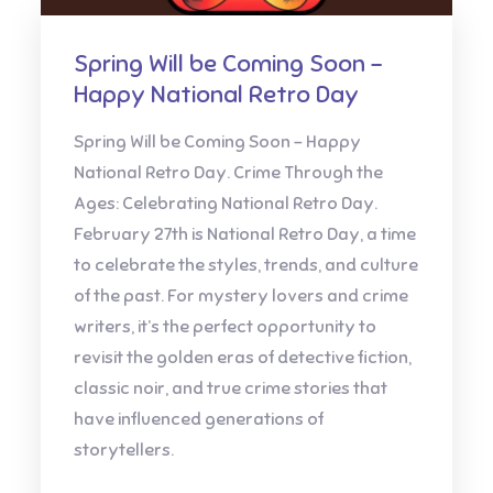
Spring Will be Coming Soon –
Happy National Retro Day
Spring Will be Coming Soon – Happy
National Retro Day. Crime Through the
Ages: Celebrating National Retro Day.
February 27th is National Retro Day, a time
to celebrate the styles, trends, and culture
of the past. For mystery lovers and crime
writers, it’s the perfect opportunity to
revisit the golden eras of detective fiction,
classic noir, and true crime stories that
have influenced generations of
storytellers.