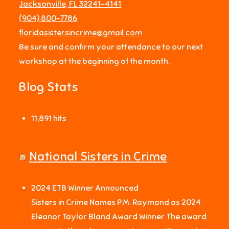
Jacksonville, FL 32241-4141
‪(904) 800-7786‬
floridasistersincrime@gmail.com
Be sure and confirm your attendance to our next
workshop at the beginning of the month.
Blog Stats
11,891 hits
National Sisters in Crime
2024 ETB Winner Announced
Sisters in Crime Names P.M. Raymond as 2024
Eleanor Taylor Bland Award Winner The award