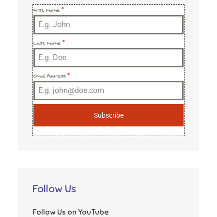
First Name
*
Last Name
*
Email Address
*
Subscribe
Follow Us
Follow Us on YouTube