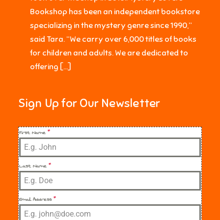
Bookshop has been an independent bookstore
specializing in the mystery genre since 1990,”
said Tara. “We carry over 6,000 titles of books
for children and adults. We are dedicated to
offering […]
Sign Up for Our Newsletter
First Name
*
Last Name
*
Email Address
*