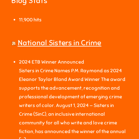
Blog Stats
11,900 hits
National Sisters in Crime
2024 ETB Winner Announced
Sisters in Crime Names P.M. Raymond as 2024
Eleanor Taylor Bland Award Winner The award
supports the advancement, recognition and
professional development of emerging crime
writers of color. August 1, 2024 — Sisters in
Crime (SinC), an inclusive international
community for all who write and love crime
fiction, has announced the winner of the annual