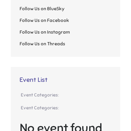
Follow Us on BlueSky
Follow Us on Facebook
Follow Us on Instagram
Follow Us on Threads
Event List
Event Categories:
Event Categories:
No event found