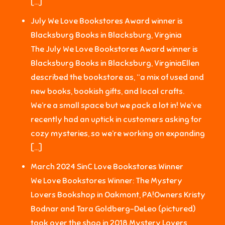
[…]
July We Love Bookstores Award winner is
Blacksburg Books in Blacksburg, Virginia
The July We Love Bookstores Award winner is
Blacksburg Books in Blacksburg, VirginiaEllen
described the bookstore as, “a mix of used and
new books, bookish gifts, and local crafts.
We’re a small space but we pack a lot in! We’ve
recently had an uptick in customers asking for
cozy mysteries, so we’re working on expanding
[…]
March 2024 SinC Love Bookstores Winner
We Love Bookstores Winner: The Mystery
Lovers Bookshop in Oakmont, PA!Owners Kristy
Bodnar and Tara Goldberg-DeLeo (pictured)
took over the shop in 2018.Mystery Lovers