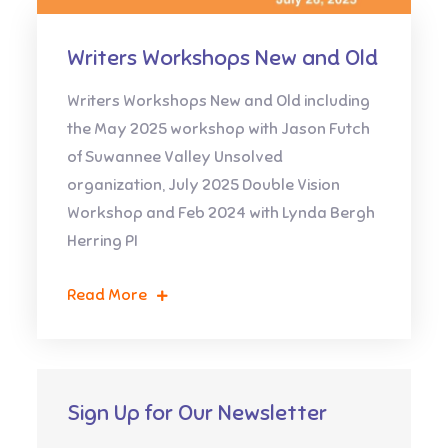
Writers Workshops New and Old
Writers Workshops New and Old including
the May 2025 workshop with Jason Futch
of Suwannee Valley Unsolved
organization, July 2025 Double Vision
Workshop and Feb 2024 with Lynda Bergh
Herring PI
Read More
Sign Up for Our Newsletter