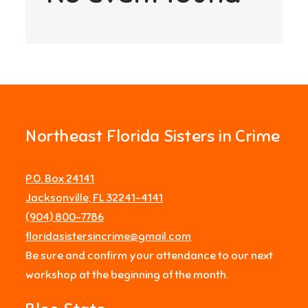
Northeast Florida Sisters in Crime
P.O. Box 24141
Jacksonville, FL 32241-4141
‪(904) 800-7786‬
floridasistersincrime@gmail.com
Be sure and confirm your attendance to our next
workshop at the beginning of the month.