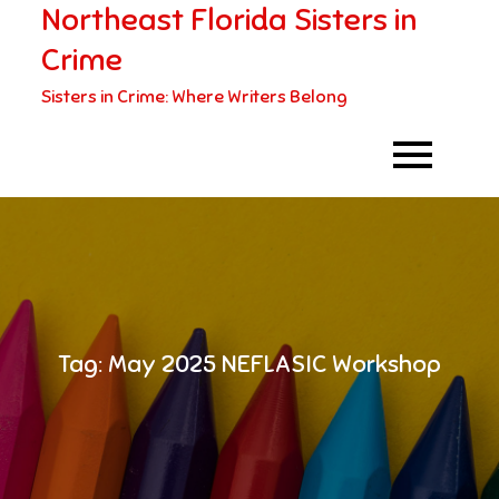
Northeast Florida Sisters in
Skip
to
Crime
content
Sisters in Crime: Where Writers Belong
Tag:
May 2025 NEFLASIC Workshop