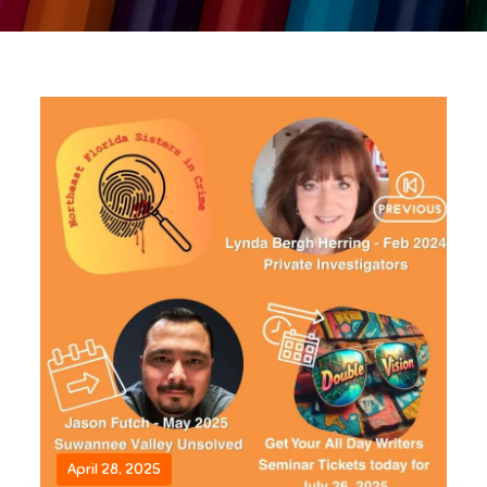
April 28, 2025