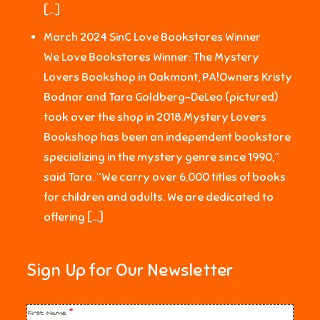
[…]
March 2024 SinC Love Bookstores Winner
We Love Bookstores Winner: The Mystery
Lovers Bookshop in Oakmont, PA!Owners Kristy
Bodnar and Tara Goldberg-DeLeo (pictured)
took over the shop in 2018.Mystery Lovers
Bookshop has been an independent bookstore
specializing in the mystery genre since 1990,”
said Tara. “We carry over 6,000 titles of books
for children and adults. We are dedicated to
offering […]
Sign Up for Our Newsletter
First Name
*