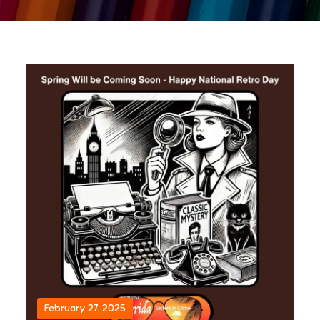
February 27, 2025