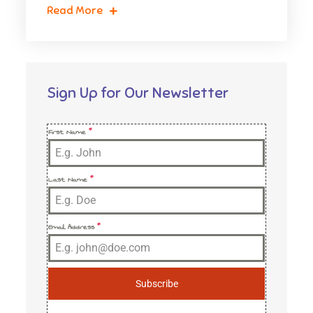
Read More
Sign Up for Our Newsletter
First Name
*
Last Name
*
Email Address
*
Subscribe