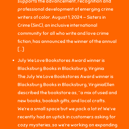
supports the advancement, recognition and
professional development of emerging crime
writers of color. August 1, 2024 — Sisters in
Crime (SinC), an inclusive international
community for all who write and love crime
fiction, has announced the winner of the annual
[…]
July We Love Bookstores Award winner is
Blacksburg Books in Blacksburg, Virginia
The July We Love Bookstores Award winner is
Blacksburg Books in Blacksburg, VirginiaEllen
described the bookstore as, “a mix of used and
new books, bookish gifts, and local crafts.
We’re a small space but we pack a lot in! We’ve
recently had an uptick in customers asking for
cozy mysteries, so we’re working on expanding