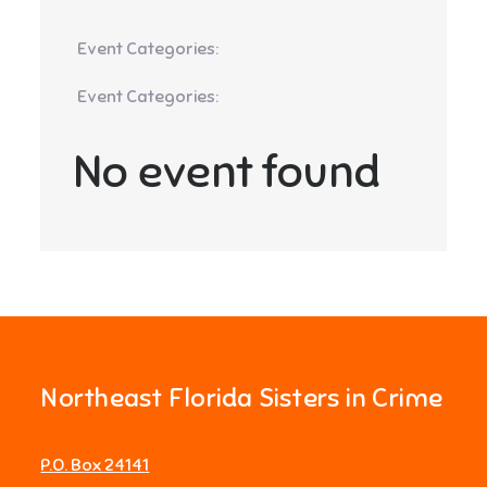
Event Categories:
Event Categories:
No event found
Northeast Florida Sisters in Crime
P.O. Box 24141