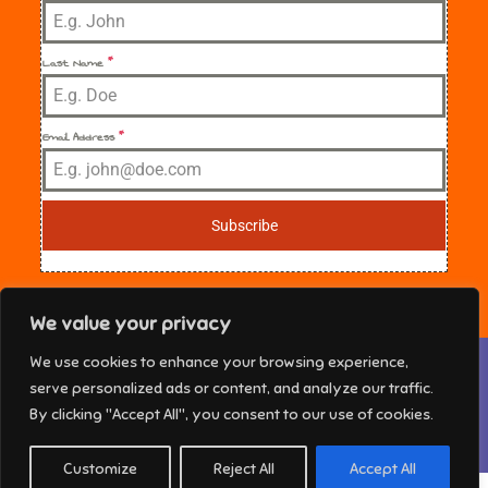
Last Name
*
Email Address
*
Subscribe
We value your privacy
Privacy & Cookies: This site uses cookies. By continuing to use this
We use cookies to enhance your browsing experience,
website, you agree to their use.
NE Florida Sisters in Crime Copyright © 2025 All
serve personalized ads or content, and analyze our traffic.
rights reserved. Theme Marsh Kindergarten by
To find out more, including how to control cookies, see here:
Cookie
By clicking "Accept All", you consent to our use of cookies.
Policy
Creativ Themes
Customize
Reject All
Accept All