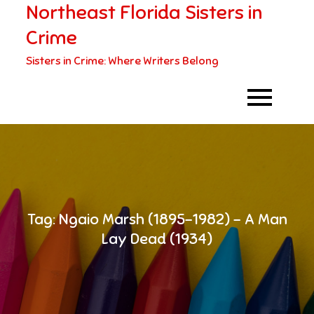
Northeast Florida Sisters in
Skip
to
Crime
content
Sisters in Crime: Where Writers Belong
Tag:
Ngaio Marsh (1895-1982) – A Man
Lay Dead (1934)