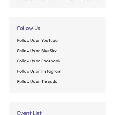
Follow Us
Follow Us on YouTube
Follow Us on BlueSky
Follow Us on Facebook
Follow Us on Instagram
Follow Us on Threads
Event List