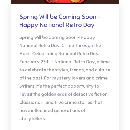
Spring Will be Coming Soon –
Happy National Retro Day
Spring Will be Coming Soon – Happy
National Retro Day. Crime Through the
Ages: Celebrating National Retro Day.
February 27th is National Retro Day, a time
to celebrate the styles, trends, and culture
of the past. For mystery lovers and crime
writers, it’s the perfect opportunity to
revisit the golden eras of detective fiction,
classic noir, and true crime stories that
have influenced generations of
storytellers.