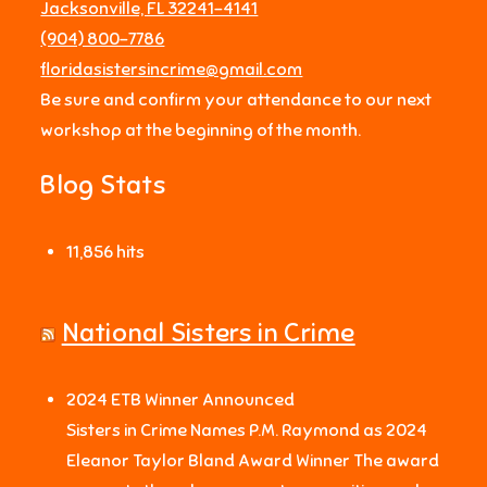
Jacksonville, FL 32241-4141
‪(904) 800-7786‬
floridasistersincrime@gmail.com
Be sure and confirm your attendance to our next
workshop at the beginning of the month.
Blog Stats
11,856 hits
National Sisters in Crime
2024 ETB Winner Announced
Sisters in Crime Names P.M. Raymond as 2024
Eleanor Taylor Bland Award Winner The award