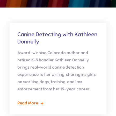
Canine Detecting with Kathleen
Donnelly
Award-winning Colorado author and
retired K-9 handler Kathleen Donnelly
brings real-world canine detection
experience to her writing, sharing insights
on working dogs, training, and law
enforcement from her 19-year career.
Read More