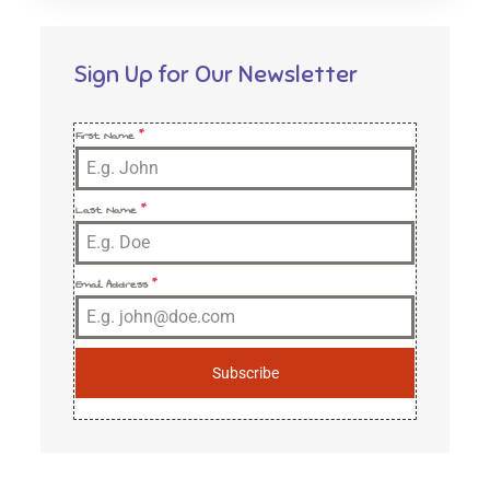
Sign Up for Our Newsletter
First Name
*
Last Name
*
Email Address
*
Subscribe