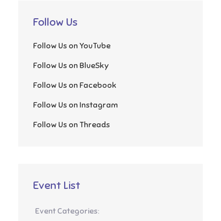
Follow Us
Follow Us on YouTube
Follow Us on BlueSky
Follow Us on Facebook
Follow Us on Instagram
Follow Us on Threads
Event List
Event Categories: