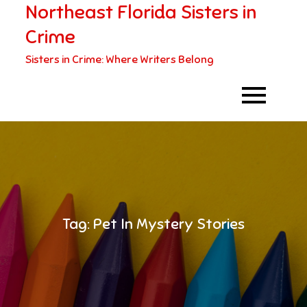
Northeast Florida Sisters in
Skip
to
Crime
content
Sisters in Crime: Where Writers Belong
Tag:
Pet In Mystery Stories