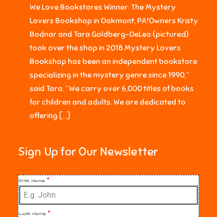
We Love Bookstores Winner: The Mystery
Lovers Bookshop in Oakmont, PA!Owners Kristy
Bodnar and Tara Goldberg-DeLeo (pictured)
took over the shop in 2018.Mystery Lovers
Bookshop has been an independent bookstore
specializing in the mystery genre since 1990,”
said Tara. “We carry over 6,000 titles of books
for children and adults. We are dedicated to
offering […]
Sign Up for Our Newsletter
First Name
*
Last Name
*