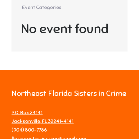
Event Categories:
No event found
Northeast Florida Sisters in Crime
P.O. Box 24141
Jacksonville, FL 32241-4141
‪(904) 800-7786‬
floridasistersincrime@gmail.com