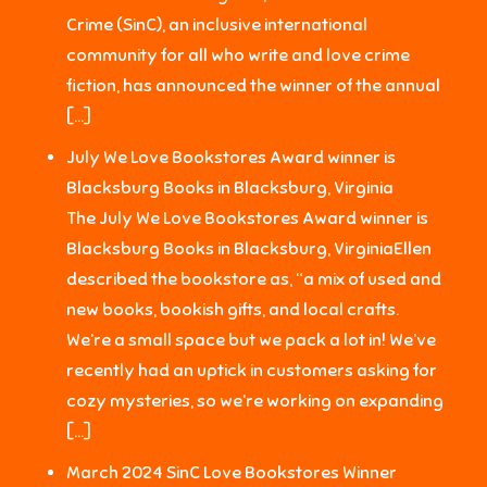
Crime (SinC), an inclusive international
community for all who write and love crime
fiction, has announced the winner of the annual
[…]
July We Love Bookstores Award winner is
Blacksburg Books in Blacksburg, Virginia
The July We Love Bookstores Award winner is
Blacksburg Books in Blacksburg, VirginiaEllen
described the bookstore as, “a mix of used and
new books, bookish gifts, and local crafts.
We’re a small space but we pack a lot in! We’ve
recently had an uptick in customers asking for
cozy mysteries, so we’re working on expanding
[…]
March 2024 SinC Love Bookstores Winner