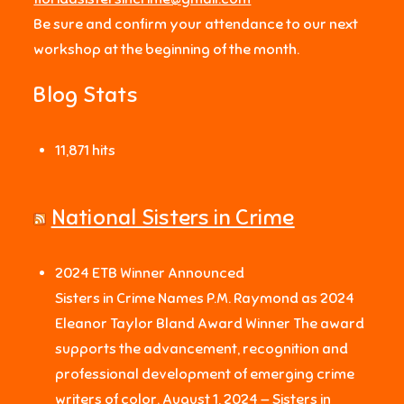
Be sure and confirm your attendance to our next
workshop at the beginning of the month.
Blog Stats
11,871 hits
National Sisters in Crime
2024 ETB Winner Announced
Sisters in Crime Names P.M. Raymond as 2024
Eleanor Taylor Bland Award Winner The award
supports the advancement, recognition and
professional development of emerging crime
writers of color. August 1, 2024 — Sisters in