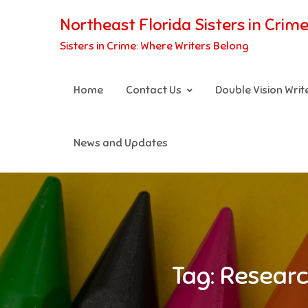
Skip
Northeast Florida Sisters in Crim
to
Sisters in Crime: Where Writers Belong
content
Home
Contact Us
Double Vision Wri
News and Updates
Tag:
Researc