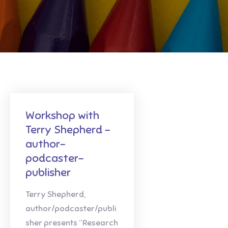
Workshop with
Terry Shepherd -
author-
podcaster-
publisher
Terry Shepherd,
author/podcaster/publi
sher presents “Research