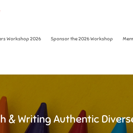
e
ters Workshop 2026
Sponsor the 2026 Workshop
Mem
h & Writing Authentic Diver