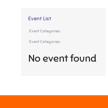
Event List
Event Categories:
Event Categories:
No event found