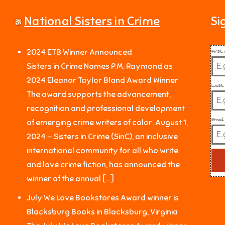
National Sisters in Crime
Si
Firs
2024 ETB Winner Announced
Sisters in Crime Names P.M. Raymond as
2024 Eleanor Taylor Bland Award Winner
Last
The award supports the advancement,
recognition and professional development
Email
of emerging crime writers of color. August 1,
2024 — Sisters in Crime (SinC), an inclusive
international community for all who write
and love crime fiction, has announced the
winner of the annual […]
July We Love Bookstores Award winner is
Blacksburg Books in Blacksburg, Virginia