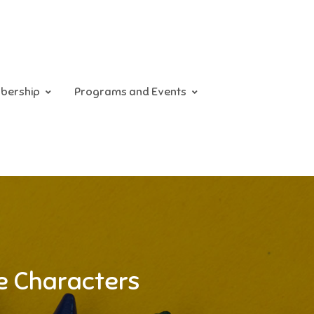
bership
Programs and Events
se Characters