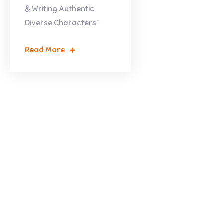
& Writing Authentic
Diverse Characters”
Read More