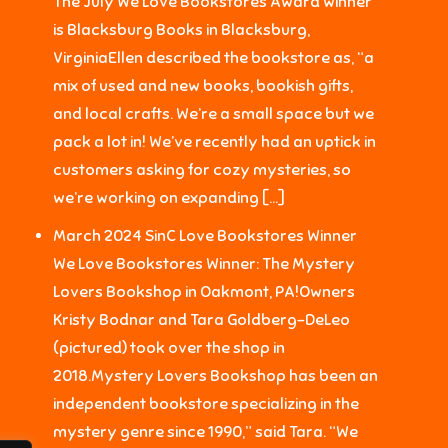
The July We Love Bookstores Award winner
is Blacksburg Books in Blacksburg,
VirginiaEllen described the bookstore as, “a
mix of used and new books, bookish gifts,
and local crafts. We’re a small space but we
pack a lot in! We’ve recently had an uptick in
customers asking for cozy mysteries, so
we’re working on expanding […]
March 2024 SinC Love Bookstores Winner
We Love Bookstores Winner: The Mystery
Lovers Bookshop in Oakmont, PA!Owners
Kristy Bodnar and Tara Goldberg-DeLeo
(pictured) took over the shop in
2018.Mystery Lovers Bookshop has been an
independent bookstore specializing in the
mystery genre since 1990,” said Tara. “We