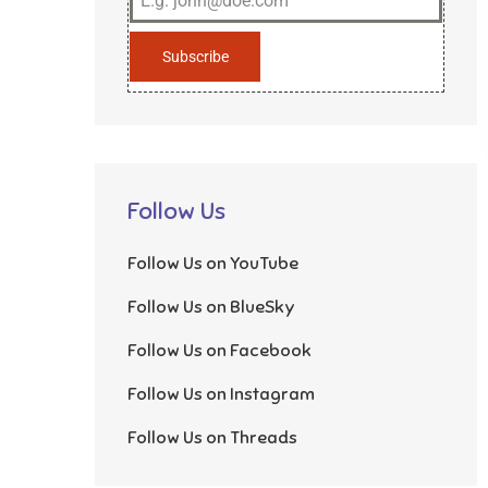
Subscribe
Follow Us
Follow Us on YouTube
Follow Us on BlueSky
Follow Us on Facebook
Follow Us on Instagram
Follow Us on Threads