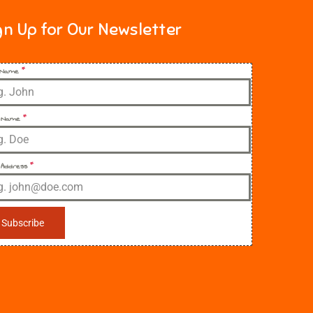
gn Up for Our Newsletter
t Name
*
 Name
*
 Address
*
Subscribe