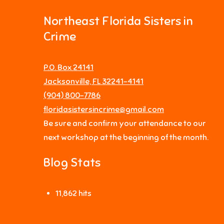
Northeast Florida Sisters in
Crime
P.O. Box 24141
Jacksonville, FL 32241-4141
‪(904) 800-7786‬
floridasistersincrime@gmail.com
Be sure and confirm your attendance to our
next workshop at the beginning of the month.
Blog Stats
11,862 hits