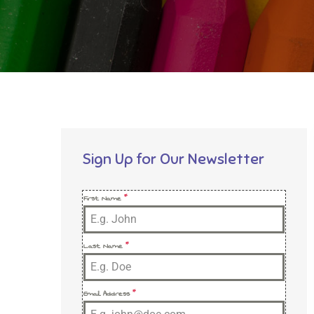
Sign Up for Our Newsletter
First Name
*
Last Name
*
Email Address
*