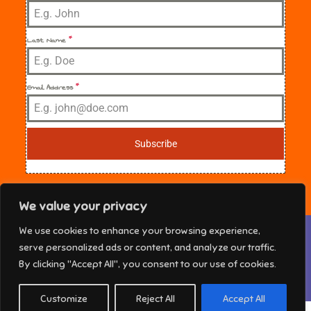
Last Name
*
Email Address
*
Subscribe
We value your privacy
Privacy & Cookies: This site uses cookies. By continuing to use this
We use cookies to enhance your browsing experience,
website, you agree to their use.
NE Florida Sisters in Crime Copyright © 2025 All
serve personalized ads or content, and analyze our traffic.
rights reserved. Theme Marsh Kindergarten by
To find out more, including how to control cookies, see here:
Cookie
By clicking "Accept All", you consent to our use of cookies.
Policy
Creativ Themes
Customize
Reject All
Accept All