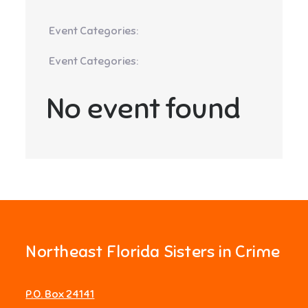
Event Categories:
Event Categories:
No event found
Northeast Florida Sisters in Crime
P.O. Box 24141