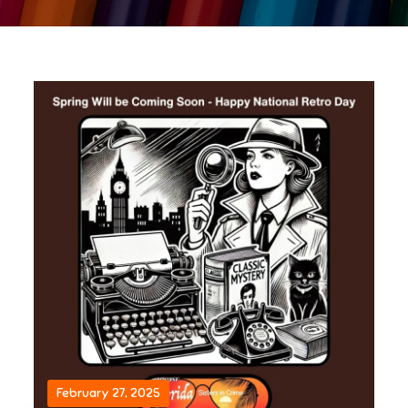
February 27, 2025