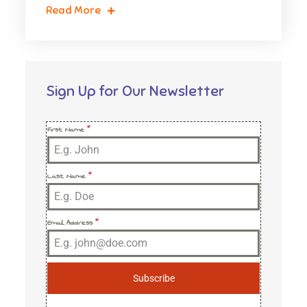
Read More
Sign Up for Our Newsletter
First Name
*
Last Name
*
Email Address
*
Subscribe