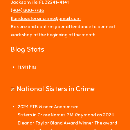
Jacksonville, FL 32241-4141
‪(904) 800-7786‬
floridasistersincrime@gmail.com
Be sure and confirm your attendance to our next
workshop at the beginning of the month.
Blog Stats
11,911 hits
National Sisters in Crime
2024 ETB Winner Announced
Sisters in Crime Names P.M. Raymond as 2024
Eleanor Taylor Bland Award Winner The award