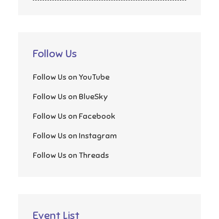
Follow Us
Follow Us on YouTube
Follow Us on BlueSky
Follow Us on Facebook
Follow Us on Instagram
Follow Us on Threads
Event List