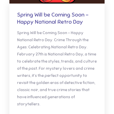
Spring Will be Coming Soon –
Happy National Retro Day
Spring Will be Coming Soon – Happy
National Retro Day. Crime Through the
Ages: Celebrating National Retro Day.
February 27th is National Retro Day, a time
to celebrate the styles, trends, and culture
of the past. For mystery lovers and crime
writers, it’s the perfect opportunity to
revisit the golden eras of detective fiction,
classic noir, and true crime stories that
have influenced generations of
storytellers.