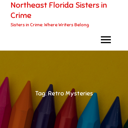
Northeast Florida Sisters in
Skip
to
Crime
content
Sisters in Crime: Where Writers Belong
Tag:
Retro Mysteries