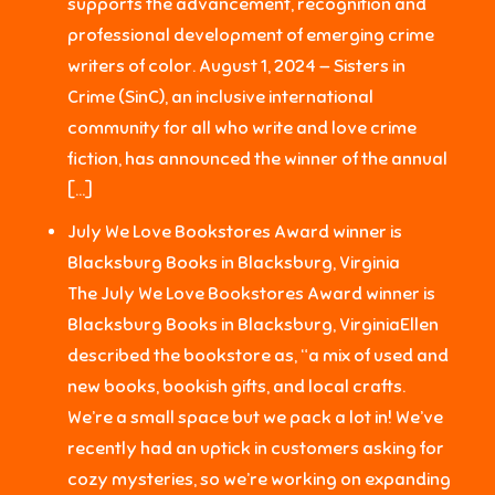
supports the advancement, recognition and
professional development of emerging crime
writers of color. August 1, 2024 — Sisters in
Crime (SinC), an inclusive international
community for all who write and love crime
fiction, has announced the winner of the annual
[…]
July We Love Bookstores Award winner is
Blacksburg Books in Blacksburg, Virginia
The July We Love Bookstores Award winner is
Blacksburg Books in Blacksburg, VirginiaEllen
described the bookstore as, “a mix of used and
new books, bookish gifts, and local crafts.
We’re a small space but we pack a lot in! We’ve
recently had an uptick in customers asking for
cozy mysteries, so we’re working on expanding