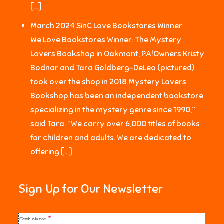
[…]
March 2024 SinC Love Bookstores Winner
We Love Bookstores Winner: The Mystery
Lovers Bookshop in Oakmont, PA!Owners Kristy
Bodnar and Tara Goldberg-DeLeo (pictured)
took over the shop in 2018.Mystery Lovers
Bookshop has been an independent bookstore
specializing in the mystery genre since 1990,”
said Tara. “We carry over 6,000 titles of books
for children and adults. We are dedicated to
offering […]
Sign Up for Our Newsletter
First Name
*