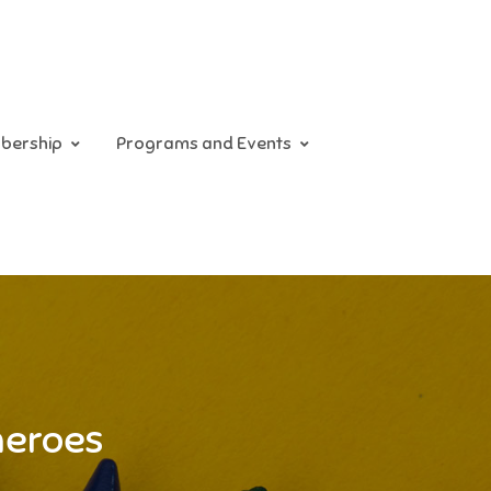
bership
Programs and Events
heroes