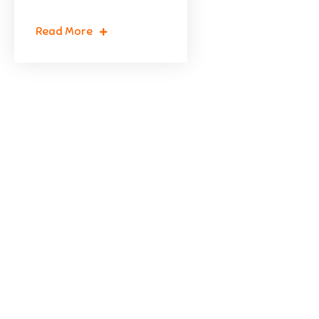
Read More