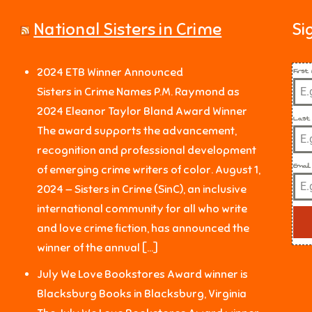
National Sisters in Crime
Si
Firs
2024 ETB Winner Announced
Sisters in Crime Names P.M. Raymond as
2024 Eleanor Taylor Bland Award Winner
Last
The award supports the advancement,
recognition and professional development
Email
of emerging crime writers of color. August 1,
2024 — Sisters in Crime (SinC), an inclusive
international community for all who write
and love crime fiction, has announced the
winner of the annual […]
July We Love Bookstores Award winner is
Blacksburg Books in Blacksburg, Virginia