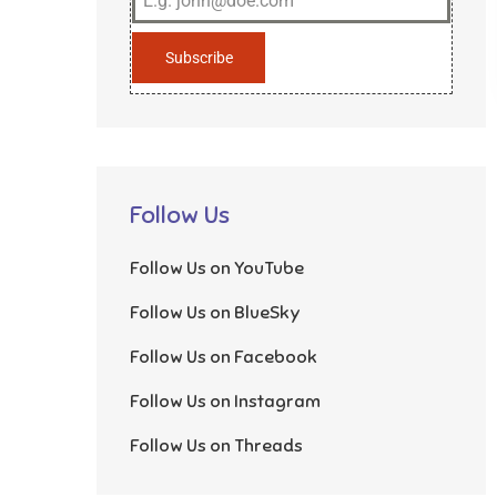
Subscribe
Follow Us
Follow Us on YouTube
Follow Us on BlueSky
Follow Us on Facebook
Follow Us on Instagram
Follow Us on Threads