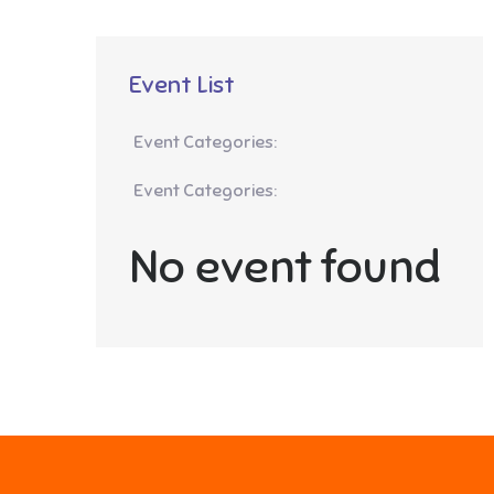
Event List
Event Categories:
Event Categories:
No event found