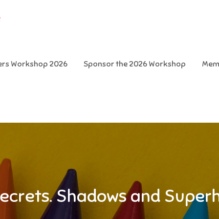
e
ters Workshop 2026
Sponsor the 2026 Workshop
Mem
ecrets. Shadows and Super