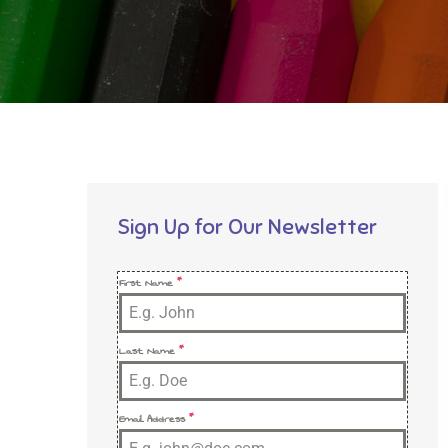
Sign Up for Our Newsletter
First Name
*
Last Name
*
Email Address
*