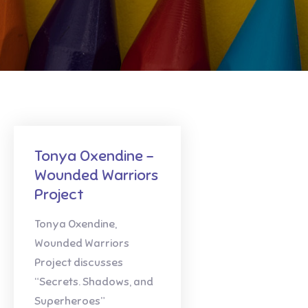
Tonya Oxendine –
Wounded Warriors
Project
Tonya Oxendine,
Wounded Warriors
Project discusses
“Secrets. Shadows, and
Superheroes”