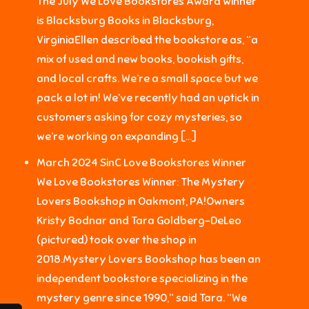
The July We Love Bookstores Award winner
is Blacksburg Books in Blacksburg,
VirginiaEllen described the bookstore as, “a
mix of used and new books, bookish gifts,
and local crafts. We’re a small space but we
pack a lot in! We’ve recently had an uptick in
customers asking for cozy mysteries, so
we’re working on expanding […]
March 2024 SinC Love Bookstores Winner
We Love Bookstores Winner: The Mystery
Lovers Bookshop in Oakmont, PA!Owners
Kristy Bodnar and Tara Goldberg-DeLeo
(pictured) took over the shop in
2018.Mystery Lovers Bookshop has been an
independent bookstore specializing in the
mystery genre since 1990,” said Tara. “We