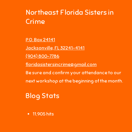
Northeast Florida Sisters in
Crime
P.O. Box 24141
Jacksonville, FL 32241-4141
‪(904) 800-7786‬
floridasistersincrime@gmail.com
Be sure and confirm your attendance to our
next workshop at the beginning of the month.
Blog Stats
11,905 hits