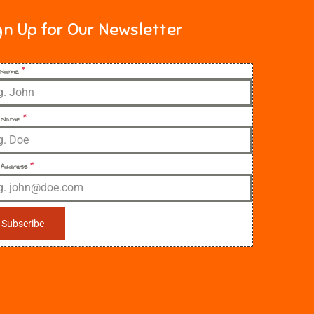
gn Up for Our Newsletter
t Name
*
 Name
*
 Address
*
Subscribe