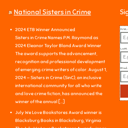
National Sisters in Crime
Si
Firs
2024 ETB Winner Announced
Sisters in Crime Names P.M. Raymond as
2024 Eleanor Taylor Bland Award Winner
Last
The award supports the advancement,
recognition and professional development
Email
of emerging crime writers of color. August 1,
2024 — Sisters in Crime (SinC), an inclusive
international community for all who write
and love crime fiction, has announced the
winner of the annual […]
July We Love Bookstores Award winner is
Blacksburg Books in Blacksburg, Virginia