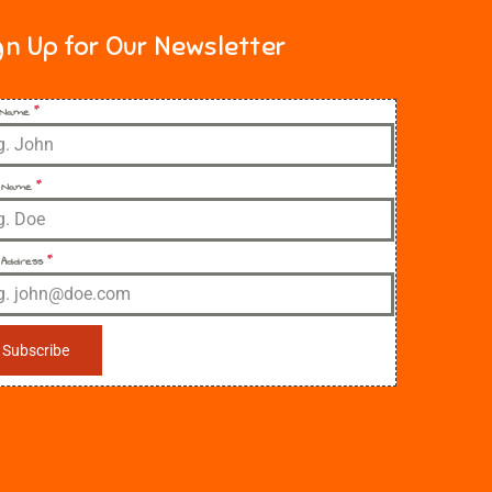
gn Up for Our Newsletter
t Name
*
 Name
*
 Address
*
Subscribe