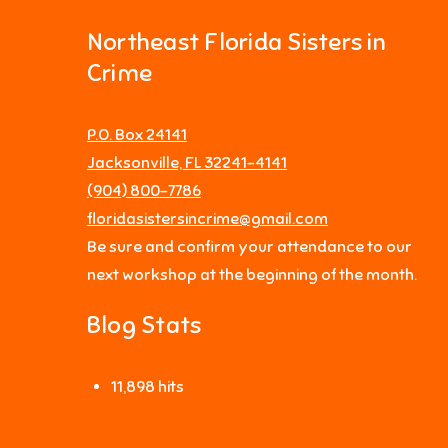
Northeast Florida Sisters in
Crime
P.O. Box 24141
Jacksonville, FL 32241-4141
‪(904) 800-7786‬
floridasistersincrime@gmail.com
Be sure and confirm your attendance to our
next workshop at the beginning of the month.
Blog Stats
11,898 hits