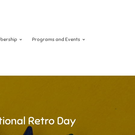
bership
Programs and Events
tional Retro Day