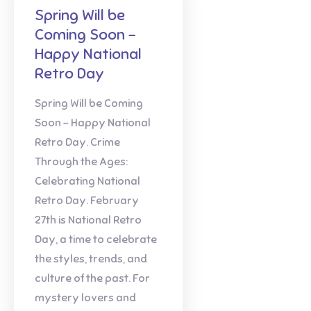
Spring Will be
Coming Soon –
Happy National
Retro Day
Spring Will be Coming
Soon – Happy National
Retro Day. Crime
Through the Ages:
Celebrating National
Retro Day. February
27th is National Retro
Day, a time to celebrate
the styles, trends, and
culture of the past. For
mystery lovers and