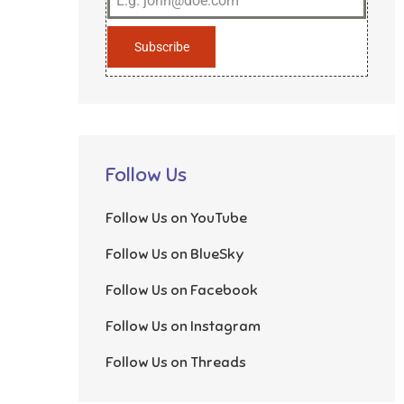
Subscribe
Follow Us
Follow Us on YouTube
Follow Us on BlueSky
Follow Us on Facebook
Follow Us on Instagram
Follow Us on Threads