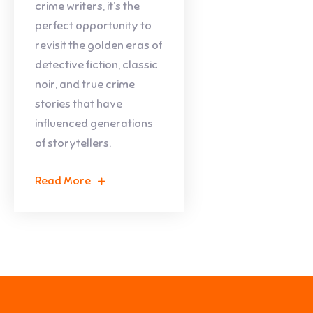
crime writers, it’s the
perfect opportunity to
revisit the golden eras of
detective fiction, classic
noir, and true crime
stories that have
influenced generations
of storytellers.
Read More