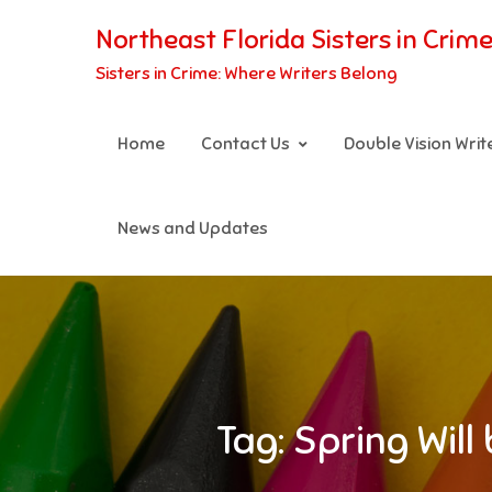
Skip
Northeast Florida Sisters in Crim
to
Sisters in Crime: Where Writers Belong
content
Home
Contact Us
Double Vision Wri
News and Updates
Tag:
Spring Wil