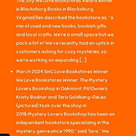
The July We Love Bookstores Award winner
is Blacksburg Books in Blacksburg,
VirginiaEllen described the bookstore as, “a
mix of used and new books, bookish gifts,
and local crafts. We’re a small space but we
pack a lot in! We’ve recently had an uptick in
customers asking for cozy mysteries, so
we’re working on expanding […]
March 2024 SinC Love Bookstores Winner
We Love Bookstores Winner: The Mystery
Lovers Bookshop in Oakmont, PA!Owners
Kristy Bodnar and Tara Goldberg-DeLeo
(pictured) took over the shop in
2018.Mystery Lovers Bookshop has been an
independent bookstore specializing in the
mystery genre since 1990,” said Tara. “We