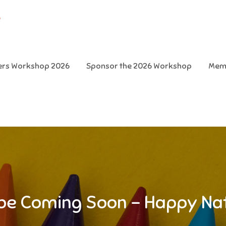
e
ters Workshop 2026
Sponsor the 2026 Workshop
Mem
l be Coming Soon – Happy Na