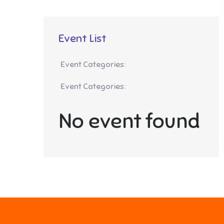
Event List
Event Categories:
Event Categories:
No event found