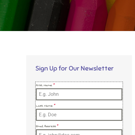
Sign Up for Our Newsletter
First Name
*
Last Name
*
Email Address
*