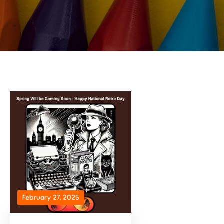
February 27, 2025