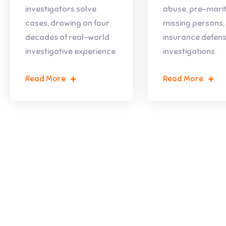
investigators solve
abuse, pre-marit
cases, drawing on four
missing persons,
decades of real-world
insurance defen
investigative experience.
investigations.
Read More
Read More