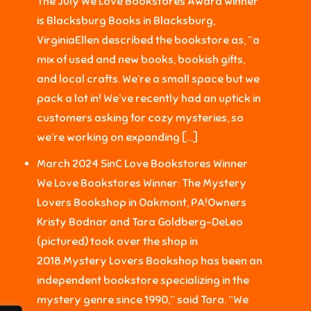
The July We Love Bookstores Award winner
is Blacksburg Books in Blacksburg,
VirginiaEllen described the bookstore as, “a
mix of used and new books, bookish gifts,
and local crafts. We’re a small space but we
pack a lot in! We’ve recently had an uptick in
customers asking for cozy mysteries, so
we’re working on expanding […]
March 2024 SinC Love Bookstores Winner
We Love Bookstores Winner: The Mystery
Lovers Bookshop in Oakmont, PA!Owners
Kristy Bodnar and Tara Goldberg-DeLeo
(pictured) took over the shop in
2018.Mystery Lovers Bookshop has been an
independent bookstore specializing in the
mystery genre since 1990,” said Tara. “We