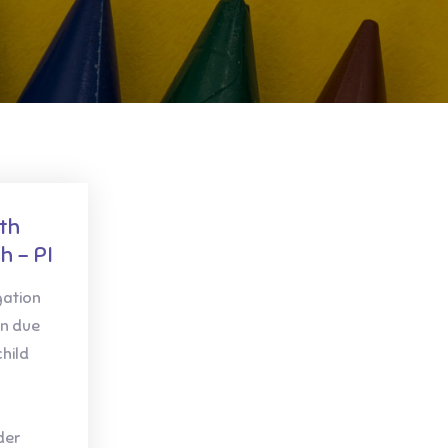
th
h – PI
gation
in due
child
der