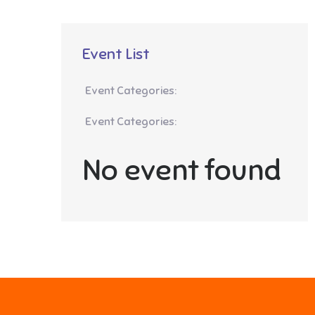
Event List
Event Categories:
Event Categories:
No event found