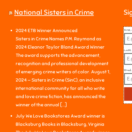
National Sisters in Crime
Si
Firs
2024 ETB Winner Announced
Sisters in Crime Names P.M. Raymond as
2024 Eleanor Taylor Bland Award Winner
Last
The award supports the advancement,
recognition and professional development
Email
of emerging crime writers of color. August 1,
2024 — Sisters in Crime (SinC), an inclusive
international community for all who write
and love crime fiction, has announced the
winner of the annual […]
July We Love Bookstores Award winner is
Blacksburg Books in Blacksburg, Virginia