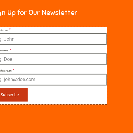
gn Up for Our Newsletter
t Name
*
 Name
*
 Address
*
Subscribe