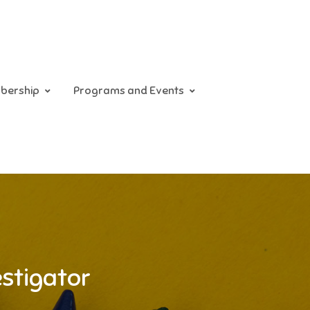
bership
Programs and Events
estigator