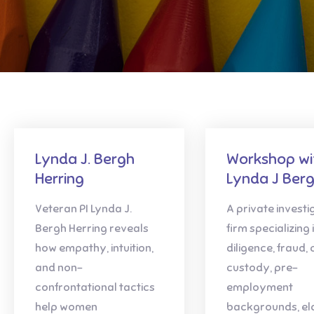
Lynda J. Bergh
Workshop wi
Herring
Lynda J Berg
Veteran PI Lynda J.
A private investi
Bergh Herring reveals
firm specializing 
how empathy, intuition,
diligence, fraud, 
and non-
custody, pre-
confrontational tactics
employment
help women
backgrounds, el