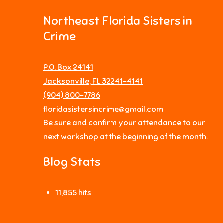
Northeast Florida Sisters in
Crime
P.O. Box 24141
Jacksonville, FL 32241-4141
‪(904) 800-7786‬
floridasistersincrime@gmail.com
Be sure and confirm your attendance to our
next workshop at the beginning of the month.
Blog Stats
11,855 hits