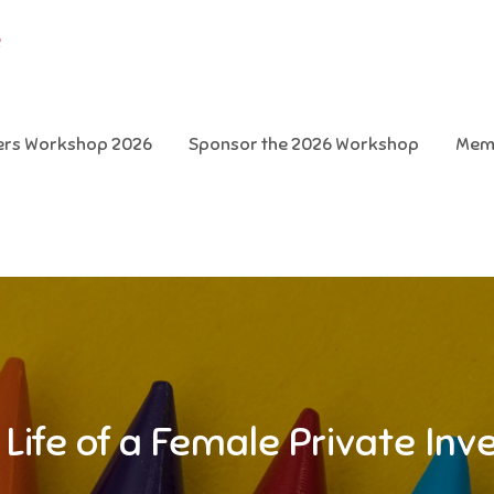
e
ters Workshop 2026
Sponsor the 2026 Workshop
Mem
 Life of a Female Private Inv