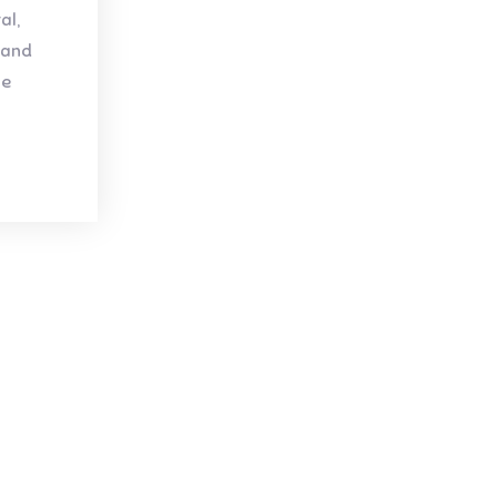
al,
 and
se