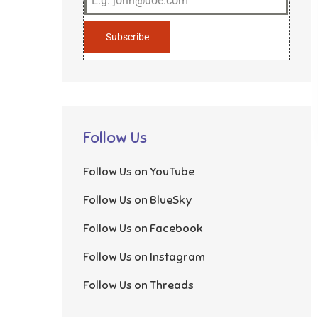
Subscribe
Follow Us
Follow Us on YouTube
Follow Us on BlueSky
Follow Us on Facebook
Follow Us on Instagram
Follow Us on Threads