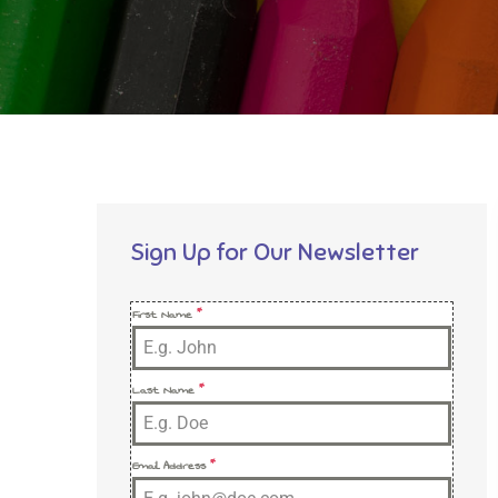
Sign Up for Our Newsletter
First Name
*
Last Name
*
Email Address
*