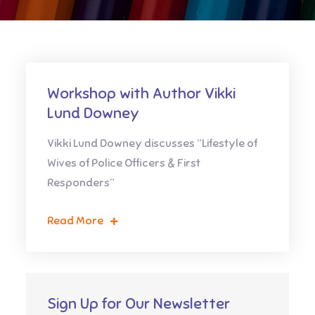
Workshop with Author Vikki
Lund Downey
Vikki Lund Downey discusses “Lifestyle of
Wives of Police Officers & First
Responders”
Read More
Sign Up for Our Newsletter