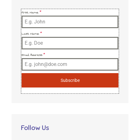
First Name
*
Last Name
*
Email Address
*
Subscribe
Follow Us