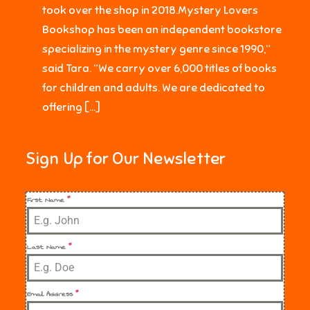
took over the shop in 2018.Mystery Lovers
Bookshop has been an independent bookstore
specializing in the mystery genre since 1990,”
said Tara. “We carry over 6,000 titles of books
for children and adults. We are dedicated to
offering […]
Sign Up for Our Newsletter
First Name
*
Last Name
*
Email Address
*