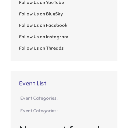
Follow Us on YouTube
Follow Us on BlueSky
Follow Us on Facebook
Follow Us on Instagram
Follow Us on Threads
Event List
Event Categories:
Event Categories: