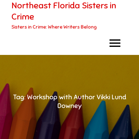
Northeast Florida Sisters in
Skip
to
Crime
content
Sisters in Crime: Where Writers Belong
Tag:
Workshop with Author Vikki Lund
Downey