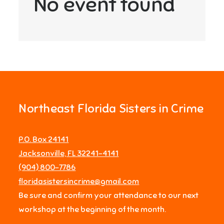
No event found
Northeast Florida Sisters in Crime
P.O. Box 24141
Jacksonville, FL 32241-4141
‪(904) 800-7786‬
floridasistersincrime@gmail.com
Be sure and confirm your attendance to our next
workshop at the beginning of the month.