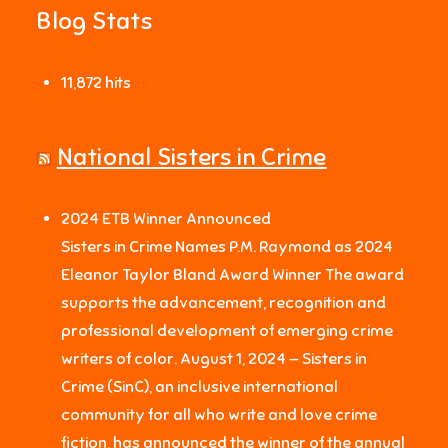
Blog Stats
11,872 hits
National Sisters in Crime
2024 ETB Winner Announced
Sisters in Crime Names P.M. Raymond as 2024
Eleanor Taylor Bland Award Winner The award
supports the advancement, recognition and
professional development of emerging crime
writers of color. August 1, 2024 — Sisters in
Crime (SinC), an inclusive international
community for all who write and love crime
fiction, has announced the winner of the annual