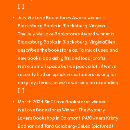
[…]
July We Love Bookstores Award winner is
Blacksburg Books in Blacksburg, Virginia
The July We Love Bookstores Award winner is
Blacksburg Books in Blacksburg, VirginiaEllen
described the bookstore as, “a mix of used and
new books, bookish gifts, and local crafts.
We’re a small space but we pack a lot in! We’ve
recently had an uptick in customers asking for
cozy mysteries, so we’re working on expanding
[…]
March 2024 SinC Love Bookstores Winner
We Love Bookstores Winner: The Mystery
Lovers Bookshop in Oakmont, PA!Owners Kristy
Bodnar and Tara Goldberg-DeLeo (pictured)