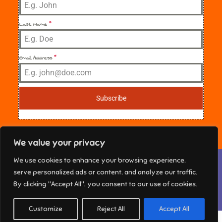
Last Name
*
Email Address
*
Subscribe
We value your privacy
Privacy & Cookies: This site uses cookies. By continuing to use this
We use cookies to enhance your browsing experience,
website, you agree to their use.
NE Florida Sisters in Crime Copyright © 2025 All
serve personalized ads or content, and analyze our traffic.
rights reserved. Theme Marsh Kindergarten by
To find out more, including how to control cookies, see here:
Cookie
By clicking "Accept All", you consent to our use of cookies.
Policy
Creativ Themes
Customize
Reject All
Accept All