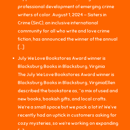
professional development of emerging crime
writers of color. August 1, 2024 — Sisters in
Crime (SinC), an inclusive international
community for all who write and love crime
fiction, has announced the winner of the annual
[…]
July We Love Bookstores Award winner is
Blacksburg Books in Blacksburg, Virginia
The July We Love Bookstores Award winner is
Blacksburg Books in Blacksburg, VirginiaEllen
described the bookstore as, “a mix of used and
new books, bookish gifts, and local crafts.
We’re a small space but we pack a lot in! We’ve
recently had an uptick in customers asking for
cozy mysteries, so we’re working on expanding