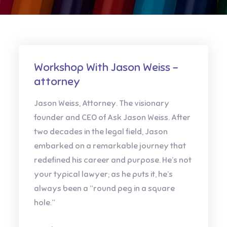
Workshop With Jason Weiss –
attorney
Jason Weiss, Attorney. The visionary
founder and CEO of Ask Jason Weiss. After
two decades in the legal field, Jason
embarked on a remarkable journey that
redefined his career and purpose. He’s not
your typical lawyer; as he puts it, he’s
always been a “round peg in a square
hole.”