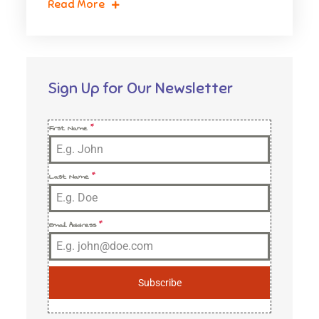
Read More
Sign Up for Our Newsletter
First Name
*
Last Name
*
Email Address
*
Subscribe