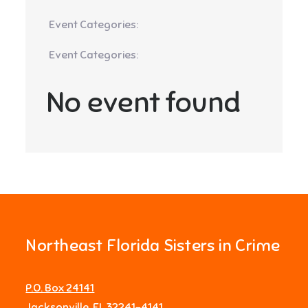
Event Categories:
Event Categories:
No event found
Northeast Florida Sisters in Crime
P.O. Box 24141
Jacksonville, FL 32241-4141