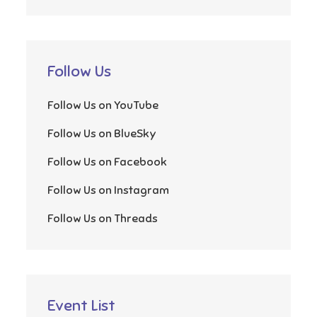
Follow Us
Follow Us on YouTube
Follow Us on BlueSky
Follow Us on Facebook
Follow Us on Instagram
Follow Us on Threads
Event List