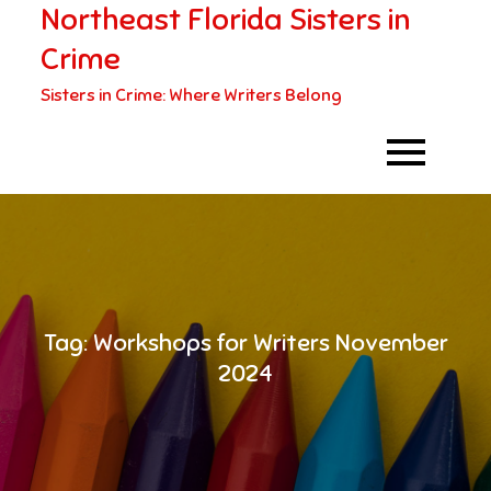
Northeast Florida Sisters in
Skip
to
Crime
content
Sisters in Crime: Where Writers Belong
Tag:
Workshops for Writers November
2024