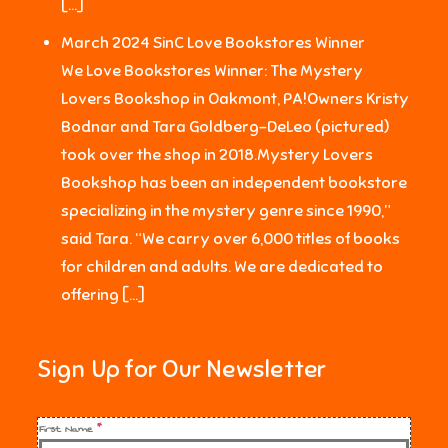
[…]
March 2024 SinC Love Bookstores Winner
We Love Bookstores Winner: The Mystery
Lovers Bookshop in Oakmont, PA!Owners Kristy
Bodnar and Tara Goldberg-DeLeo (pictured)
took over the shop in 2018.Mystery Lovers
Bookshop has been an independent bookstore
specializing in the mystery genre since 1990,”
said Tara. “We carry over 6,000 titles of books
for children and adults. We are dedicated to
offering […]
Sign Up for Our Newsletter
First Name
*