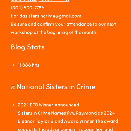
‪(904) 800-7786‬
floridasistersincrime@gmail.com
Be sure and confirm your attendance to our next
workshop at the beginning of the month.
Blog Stats
11,888 hits
National Sisters in Crime
2024 ETB Winner Announced
Sisters in Crime Names P.M. Raymond as 2024
Eleanor Taylor Bland Award Winner The award
supports the advancement, recognition and