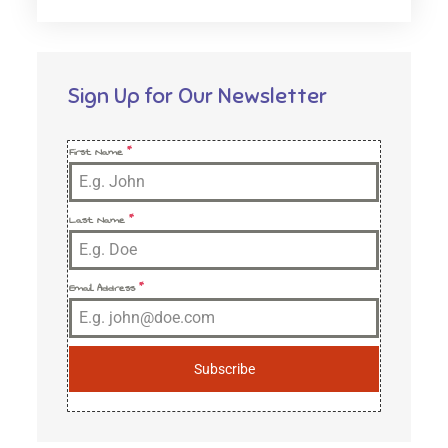
Sign Up for Our Newsletter
First Name
*
Last Name
*
Email Address
*
Subscribe