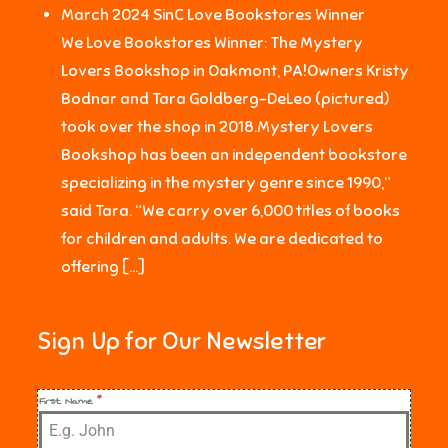
March 2024 SinC Love Bookstores Winner
We Love Bookstores Winner: The Mystery
Lovers Bookshop in Oakmont, PA!Owners Kristy
Bodnar and Tara Goldberg-DeLeo (pictured)
took over the shop in 2018.Mystery Lovers
Bookshop has been an independent bookstore
specializing in the mystery genre since 1990,”
said Tara. “We carry over 6,000 titles of books
for children and adults. We are dedicated to
offering […]
Sign Up for Our Newsletter
First Name
*