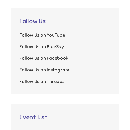
Follow Us
Follow Us on YouTube
Follow Us on BlueSky
Follow Us on Facebook
Follow Us on Instagram
Follow Us on Threads
Event List