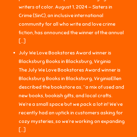
writers of color. August 1, 2024 — Sisters in
Crime (SinC), an inclusive international
community for all who write and love crime
fiction, has announced the winner of the annual
[…]
July We Love Bookstores Award winner is
Blacksburg Books in Blacksburg, Virginia
The July We Love Bookstores Award winner is
Blacksburg Books in Blacksburg, VirginiaEllen
described the bookstore as, “a mix of used and
new books, bookish gifts, and local crafts.
We’re a small space but we pack a lot in! We’ve
recently had an uptick in customers asking for
cozy mysteries, so we’re working on expanding
[…]