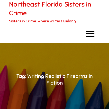
Northeast Florida Sisters in
Skip
to
Crime
content
Sisters in Crime: Where Writers Belong
Tag:
Writing Realistic Firearms in
Fiction