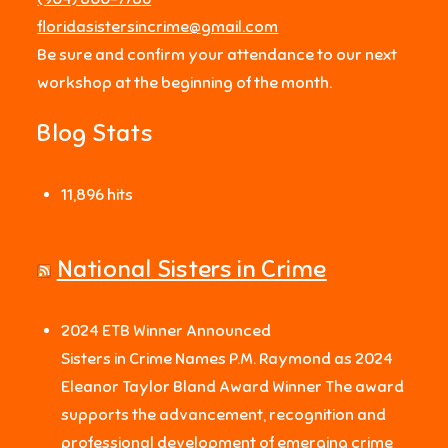
floridasistersincrime@gmail.com
Be sure and confirm your attendance to our next
workshop at the beginning of the month.
Blog Stats
11,896 hits
National Sisters in Crime
2024 ETB Winner Announced
Sisters in Crime Names P.M. Raymond as 2024
Eleanor Taylor Bland Award Winner The award
supports the advancement, recognition and
professional development of emerging crime