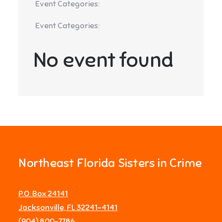
Event Categories:
Event Categories:
No event found
Northeast Florida Sisters in Crime
P.O. Box 24141
Jacksonville, FL 32241-4141
‪(904) 800-7786‬