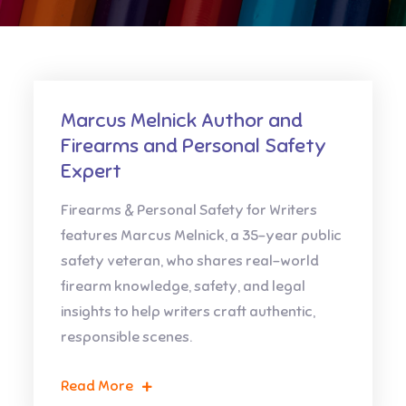
Marcus Melnick Author and
Firearms and Personal Safety
Expert
Firearms & Personal Safety for Writers
features Marcus Melnick, a 35-year public
safety veteran, who shares real-world
firearm knowledge, safety, and legal
insights to help writers craft authentic,
responsible scenes.
Read More