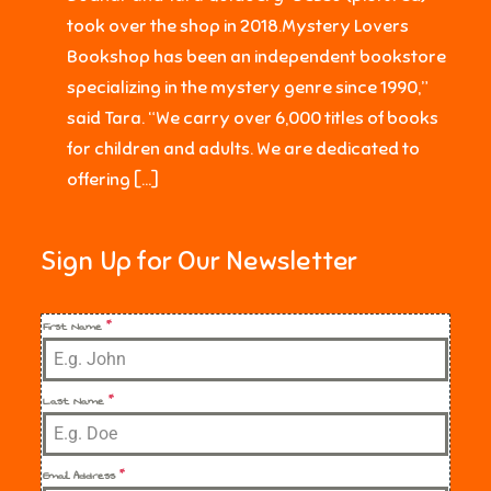
took over the shop in 2018.Mystery Lovers
Bookshop has been an independent bookstore
specializing in the mystery genre since 1990,”
said Tara. “We carry over 6,000 titles of books
for children and adults. We are dedicated to
offering […]
Sign Up for Our Newsletter
First Name
*
Last Name
*
Email Address
*