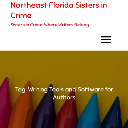
Northeast Florida Sisters in
Skip
to
Crime
content
Sisters in Crime: Where Writers Belong
Tag:
Writing Tools and Software for
Authors