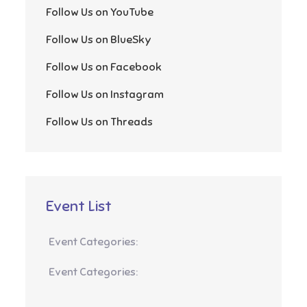
Follow Us on YouTube
Follow Us on BlueSky
Follow Us on Facebook
Follow Us on Instagram
Follow Us on Threads
Event List
Event Categories:
Event Categories: