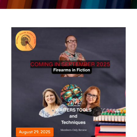
August 29, 2025