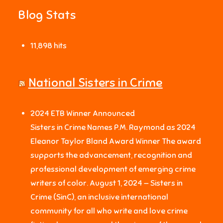
Blog Stats
11,898 hits
National Sisters in Crime
2024 ETB Winner Announced
Sisters in Crime Names P.M. Raymond as 2024
Eleanor Taylor Bland Award Winner The award
supports the advancement, recognition and
professional development of emerging crime
writers of color. August 1, 2024 — Sisters in
Crime (SinC), an inclusive international
community for all who write and love crime