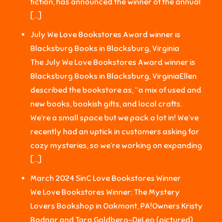
fiction, has announced the winner of the annual
[…]
July We Love Bookstores Award winner is
Blacksburg Books in Blacksburg, Virginia
The July We Love Bookstores Award winner is
Blacksburg Books in Blacksburg, VirginiaEllen
described the bookstore as, “a mix of used and
new books, bookish gifts, and local crafts.
We’re a small space but we pack a lot in! We’ve
recently had an uptick in customers asking for
cozy mysteries, so we’re working on expanding
[…]
March 2024 SinC Love Bookstores Winner
We Love Bookstores Winner: The Mystery
Lovers Bookshop in Oakmont, PA!Owners Kristy
Bodnar and Tara Goldberg-DeLeo (pictured)