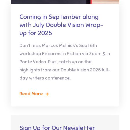
Coming in September along
with July Double Vision Wrap-
up for 2025
Don’t miss Marcus Melnick’s Sept 6th
workshop Firearms in Fiction via Zoom & in
Ponte Vedra. Plus, catch up on the
highlights from our Double Vision 2025 full-
day writers conference.
Read More
Sign Up for Our Newsletter