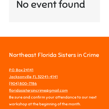
No event found
Northeast Florida Sisters in Crime
P.O. Box 24141
Jacksonville, FL 32241-4141
‪(904) 800-7786‬
floridasistersincrime@gmail.com
Be sure and confirm your attendance to our next
workshop at the beginning of the month.