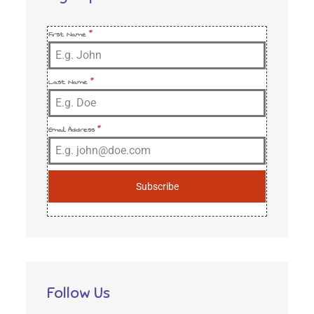
First Name
*
Last Name
*
Email Address
*
Subscribe
Follow Us