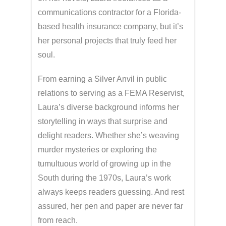
communications contractor for a Florida-
based health insurance company, but it’s
her personal projects that truly feed her
soul.
From earning a Silver Anvil in public
relations to serving as a FEMA Reservist,
Laura’s diverse background informs her
storytelling in ways that surprise and
delight readers. Whether she’s weaving
murder mysteries or exploring the
tumultuous world of growing up in the
South during the 1970s, Laura’s work
always keeps readers guessing. And rest
assured, her pen and paper are never far
from reach.