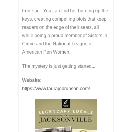
Fun Fact: You can find her burning up the
keys, creating compelling plots that keep
readers on the edge of their seats, all
while being a proud member of Sisters in
Crime and the National League of
American Pen Women.
The mystery is just getting started...
Website:
https://www.laurajobrunson.com/