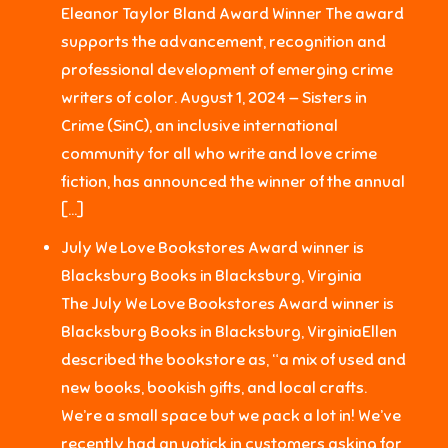
Eleanor Taylor Bland Award Winner The award
supports the advancement, recognition and
professional development of emerging crime
writers of color. August 1, 2024 — Sisters in
Crime (SinC), an inclusive international
community for all who write and love crime
fiction, has announced the winner of the annual
[…]
July We Love Bookstores Award winner is
Blacksburg Books in Blacksburg, Virginia
The July We Love Bookstores Award winner is
Blacksburg Books in Blacksburg, VirginiaEllen
described the bookstore as, “a mix of used and
new books, bookish gifts, and local crafts.
We’re a small space but we pack a lot in! We’ve
recently had an uptick in customers asking for