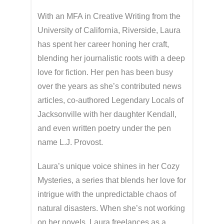
With an MFA in Creative Writing from the
University of California, Riverside, Laura
has spent her career honing her craft,
blending her journalistic roots with a deep
love for fiction. Her pen has been busy
over the years as she’s contributed news
articles, co-authored Legendary Locals of
Jacksonville with her daughter Kendall,
and even written poetry under the pen
name L.J. Provost.
Laura’s unique voice shines in her Cozy
Mysteries, a series that blends her love for
intrigue with the unpredictable chaos of
natural disasters. When she’s not working
on her novels, Laura freelances as a