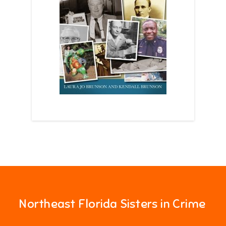
Northeast Florida Sisters in Crime