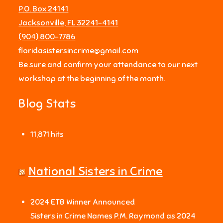
P.O. Box 24141
Jacksonville, FL 32241-4141
‪(904) 800-7786‬
floridasistersincrime@gmail.com
Be sure and confirm your attendance to our next
workshop at the beginning of the month.
Blog Stats
11,871 hits
National Sisters in Crime
2024 ETB Winner Announced
Sisters in Crime Names P.M. Raymond as 2024