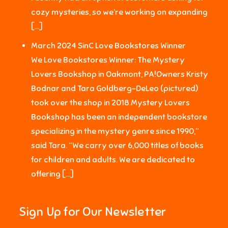
cozy mysteries, so we’re working on expanding
[…]
March 2024 SinC Love Bookstores Winner
We Love Bookstores Winner: The Mystery
Lovers Bookshop in Oakmont, PA!Owners Kristy
Bodnar and Tara Goldberg-DeLeo (pictured)
took over the shop in 2018.Mystery Lovers
Bookshop has been an independent bookstore
specializing in the mystery genre since 1990,”
said Tara. “We carry over 6,000 titles of books
for children and adults. We are dedicated to
offering […]
Sign Up for Our Newsletter