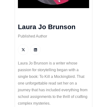
Laura Jo Brunson
Published Author
Laura Jo Brunson is a writer whose
passion for storytelling began with a
single book: To Kill a Mockingbird. That
one unforgettable read set her on a
journey that has included everything from
school assignments to the thrill of crafting
complex mysteries.