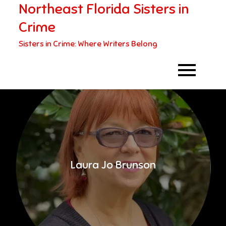
Northeast Florida Sisters in
Skip
to
Crime
content
Sisters in Crime: Where Writers Belong
Laura Jo Brunson