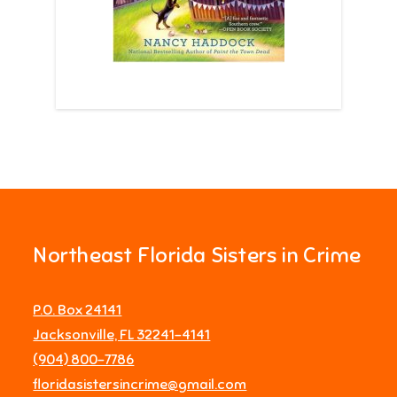
Northeast Florida Sisters in Crime
P.O. Box 24141
Jacksonville, FL 32241-4141
‪(904) 800-7786‬
floridasistersincrime@gmail.com