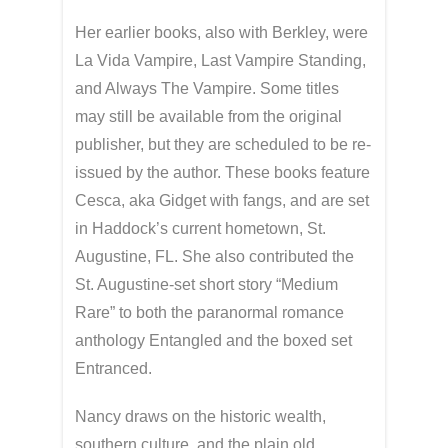
Her earlier books, also with Berkley, were
La Vida Vampire, Last Vampire Standing,
and Always The Vampire. Some titles
may still be available from the original
publisher, but they are scheduled to be re-
issued by the author. These books feature
Cesca, aka Gidget with fangs, and are set
in Haddock’s current hometown, St.
Augustine, FL. She also contributed the
St. Augustine-set short story “Medium
Rare” to both the paranormal romance
anthology Entangled and the boxed set
Entranced.
Nancy draws on the historic wealth,
southern culture, and the plain old