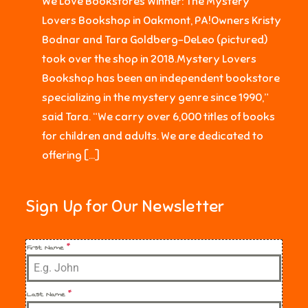
We Love Bookstores Winner: The Mystery
Lovers Bookshop in Oakmont, PA!Owners Kristy
Bodnar and Tara Goldberg-DeLeo (pictured)
took over the shop in 2018.Mystery Lovers
Bookshop has been an independent bookstore
specializing in the mystery genre since 1990,”
said Tara. “We carry over 6,000 titles of books
for children and adults. We are dedicated to
offering […]
Sign Up for Our Newsletter
First Name
*
Last Name
*