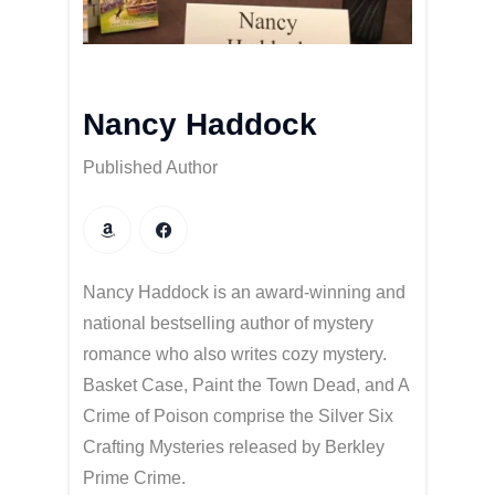
Nancy Haddock
Published Author
Nancy Haddock is an award-winning and
national bestselling author of mystery
romance who also writes cozy mystery.
Basket Case, Paint the Town Dead, and A
Crime of Poison comprise the Silver Six
Crafting Mysteries released by Berkley
Prime Crime.