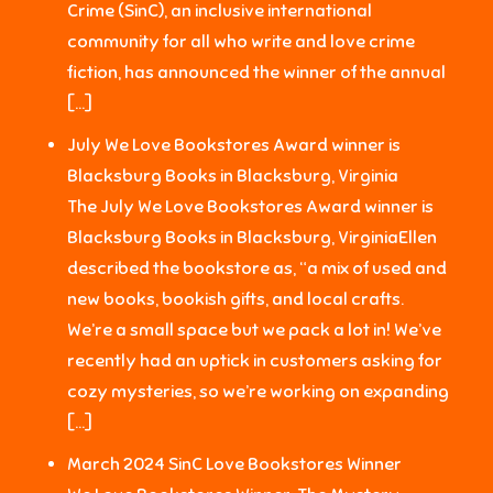
Crime (SinC), an inclusive international
community for all who write and love crime
fiction, has announced the winner of the annual
[…]
July We Love Bookstores Award winner is
Blacksburg Books in Blacksburg, Virginia
The July We Love Bookstores Award winner is
Blacksburg Books in Blacksburg, VirginiaEllen
described the bookstore as, “a mix of used and
new books, bookish gifts, and local crafts.
We’re a small space but we pack a lot in! We’ve
recently had an uptick in customers asking for
cozy mysteries, so we’re working on expanding
[…]
March 2024 SinC Love Bookstores Winner