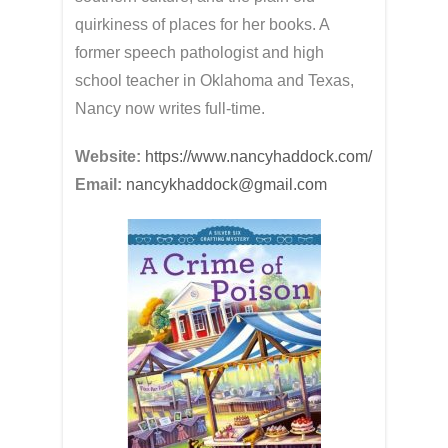
quirkiness of places for her books. A
former speech pathologist and high
school teacher in Oklahoma and Texas,
Nancy now writes full-time.
Website:
https://www.nancyhaddock.com/
Email:
nancykhaddock@gmail.com