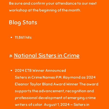
Be sure and confirm your attendance to our next
workshop at the beginning of the month.
Blog Stats
11,861 hits
National Sisters in Crime
2024 ETB Winner Announced
Sisters in Crime Names P.M. Raymond as 2024
Eleanor Taylor Bland Award Winner The award
supports the advancement, recognition and
professional development of emerging crime
writers of color. August 1, 2024 — Sisters in