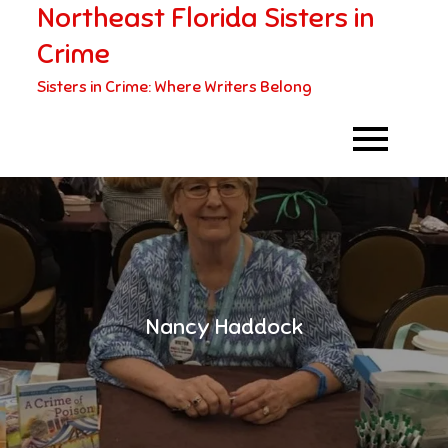
Northeast Florida Sisters in
Skip
to
Crime
content
Sisters in Crime: Where Writers Belong
Nancy Haddock