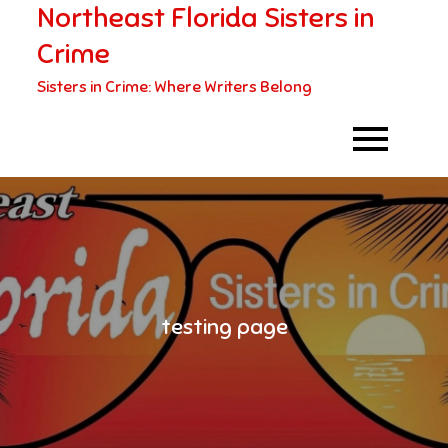
Northeast Florida Sisters in
Skip
to
Crime
content
Sisters in Crime: Where Writers Belong
testing page