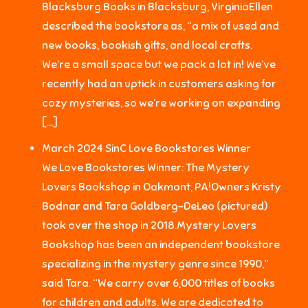
Blacksburg Books in Blacksburg, VirginiaEllen
described the bookstore as, “a mix of used and
new books, bookish gifts, and local crafts.
We’re a small space but we pack a lot in! We’ve
recently had an uptick in customers asking for
cozy mysteries, so we’re working on expanding
[…]
March 2024 SinC Love Bookstores Winner
We Love Bookstores Winner: The Mystery
Lovers Bookshop in Oakmont, PA!Owners Kristy
Bodnar and Tara Goldberg-DeLeo (pictured)
took over the shop in 2018.Mystery Lovers
Bookshop has been an independent bookstore
specializing in the mystery genre since 1990,”
said Tara. “We carry over 6,000 titles of books
for children and adults. We are dedicated to