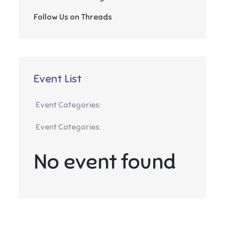
Follow Us on Threads
Event List
Event Categories:
Event Categories:
No event found