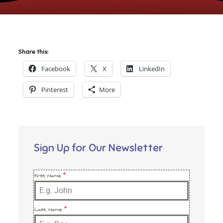
Share this:
Facebook
X
LinkedIn
Pinterest
More
Sign Up for Our Newsletter
First Name
*
Last Name
*