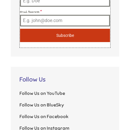
Email Address
*
Subscribe
Follow Us
Follow Us on YouTube
Follow Us on BlueSky
Follow Us on Facebook
Follow Us on Instagram