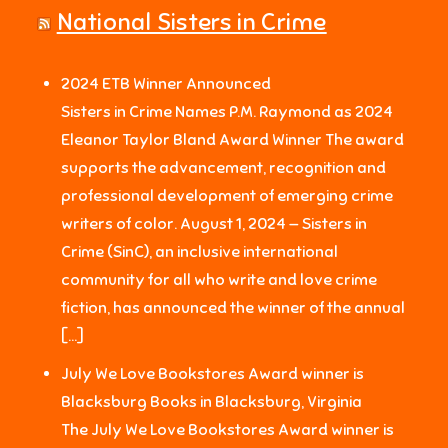
National Sisters in Crime
2024 ETB Winner Announced
Sisters in Crime Names P.M. Raymond as 2024
Eleanor Taylor Bland Award Winner The award
supports the advancement, recognition and
professional development of emerging crime
writers of color. August 1, 2024 — Sisters in
Crime (SinC), an inclusive international
community for all who write and love crime
fiction, has announced the winner of the annual
[…]
July We Love Bookstores Award winner is
Blacksburg Books in Blacksburg, Virginia
The July We Love Bookstores Award winner is