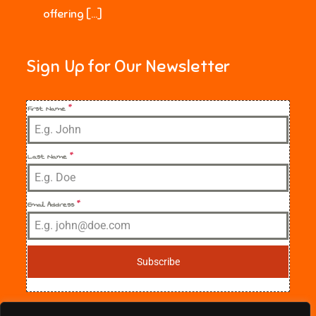
offering […]
Sign Up for Our Newsletter
First Name
*
Last Name
*
Email Address
*
Subscribe