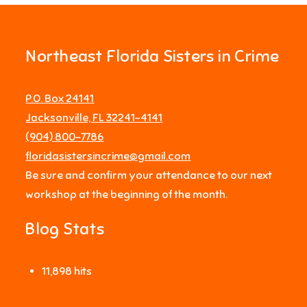
Northeast Florida Sisters in Crime
P.O. Box 24141
Jacksonville, FL 32241-4141
‪(904) 800-7786‬
floridasistersincrime@gmail.com
Be sure and confirm your attendance to our next
workshop at the beginning of the month.
Blog Stats
11,898 hits