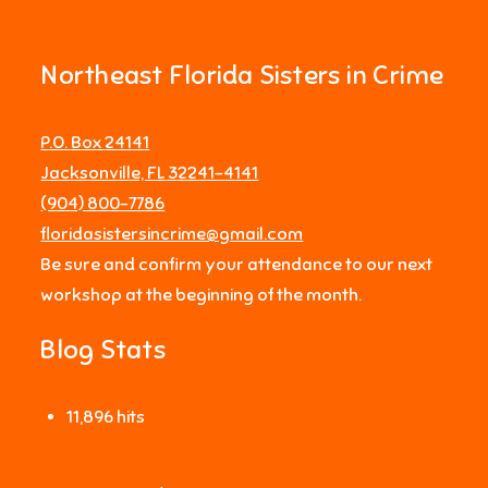
Northeast Florida Sisters in Crime
P.O. Box 24141
Jacksonville, FL 32241-4141
‪(904) 800-7786‬
floridasistersincrime@gmail.com
Be sure and confirm your attendance to our next
workshop at the beginning of the month.
Blog Stats
11,896 hits