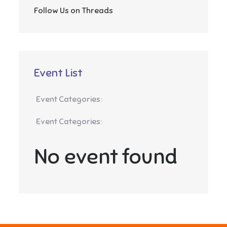
Follow Us on Threads
Event List
Event Categories:
Event Categories:
No event found