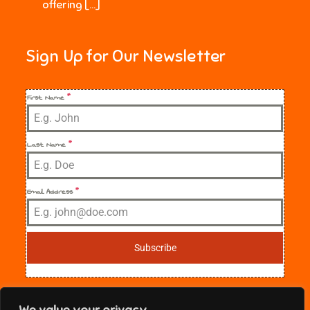
offering […]
Sign Up for Our Newsletter
First Name
*
Last Name
*
Email Address
*
Subscribe