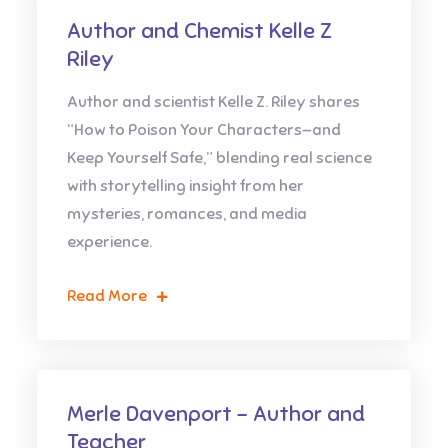
Author and Chemist Kelle Z
Riley
Author and scientist Kelle Z. Riley shares
“How to Poison Your Characters—and
Keep Yourself Safe,” blending real science
with storytelling insight from her
mysteries, romances, and media
experience.
Read More
Merle Davenport – Author and
Teacher