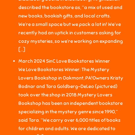
described the bookstore as, “a mix of used and
new books, bookish gifts, and local crafts.
We’re a small space but we pack a lot in! We’ve
recently had an uptick in customers asking for
cozy mysteries, so we’re working on expanding
[…]
March 2024 SinC Love Bookstores Winner
We Love Bookstores Winner: The Mystery
Lovers Bookshop in Oakmont, PA!Owners Kristy
Bodnar and Tara Goldberg-DeLeo (pictured)
took over the shop in 2018.Mystery Lovers
Bookshop has been an independent bookstore
specializing in the mystery genre since 1990,”
said Tara. “We carry over 6,000 titles of books
for children and adults. We are dedicated to