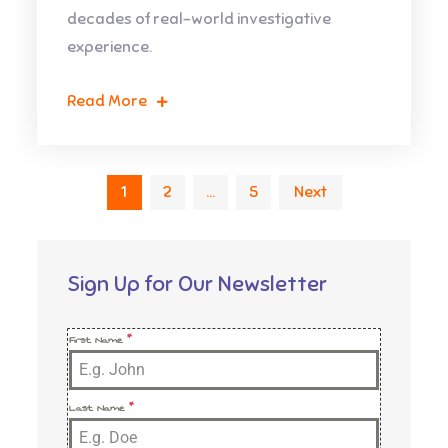
decades of real-world investigative
experience.
Read More
Posts
1
2
…
5
Next
pagination
Sign Up for Our Newsletter
First Name
*
Last Name
*