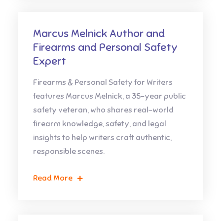
Marcus Melnick Author and
Firearms and Personal Safety
Expert
Firearms & Personal Safety for Writers
features Marcus Melnick, a 35-year public
safety veteran, who shares real-world
firearm knowledge, safety, and legal
insights to help writers craft authentic,
responsible scenes.
Read More