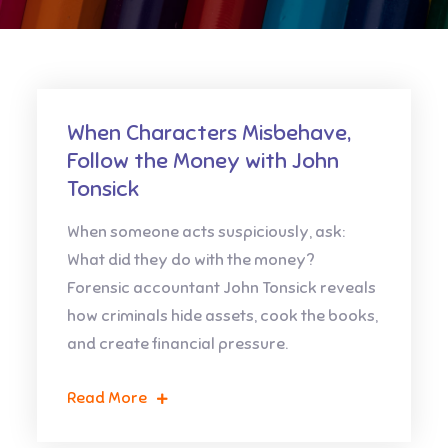
When Characters Misbehave,
Follow the Money with John
Tonsick
When someone acts suspiciously, ask:
What did they do with the money?
Forensic accountant John Tonsick reveals
how criminals hide assets, cook the books,
and create financial pressure.
Read More