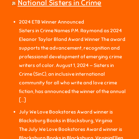
National Sisters in Crime
2024 ETB Winner Announced
Sisters in Crime Names P.M. Raymond as 2024
Eleanor Taylor Bland Award Winner The award
supports the advancement, recognition and
professional development of emerging crime
writers of color. August 1, 2024 — Sisters in
Crime (SinC), an inclusive international
community for all who write and love crime
fiction, has announced the winner of the annual
[…]
July We Love Bookstores Award winner is
Blacksburg Books in Blacksburg, Virginia
The July We Love Bookstores Award winner is
Blacksburg Books in Blacksburg, VirginiaEllen