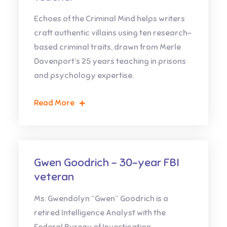
Echoes of the Criminal Mind helps writers
craft authentic villains using ten research-
based criminal traits, drawn from Merle
Davenport’s 25 years teaching in prisons
and psychology expertise.
Read More
Gwen Goodrich – 30-year FBI
veteran
Ms. Gwendolyn “Gwen” Goodrich is a
retired Intelligence Analyst with the