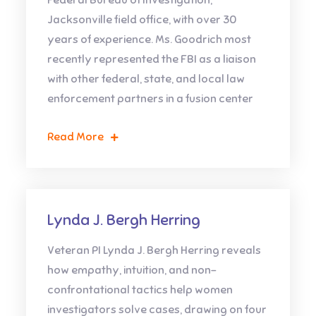
Federal Bureau of Investigation,
Jacksonville field office, with over 30
years of experience. Ms. Goodrich most
recently represented the FBI as a liaison
with other federal, state, and local law
enforcement partners in a fusion center
Read More
Lynda J. Bergh Herring
Veteran PI Lynda J. Bergh Herring reveals
how empathy, intuition, and non-
confrontational tactics help women
investigators solve cases, drawing on four