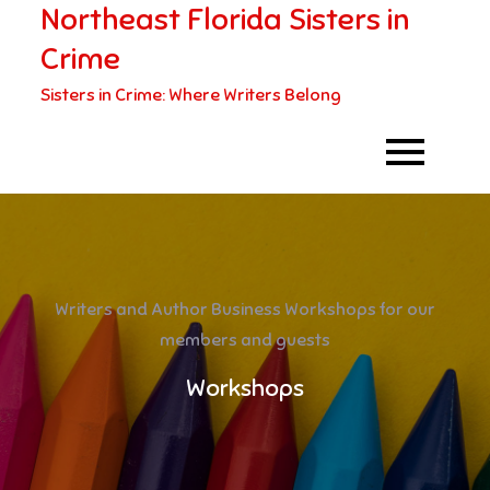
Northeast Florida Sisters in
Skip
to
Crime
content
Sisters in Crime: Where Writers Belong
Writers and Author Business Workshops for our
members and guests
Workshops