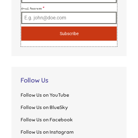
Email Address
*
Subscribe
Follow Us
Follow Us on YouTube
Follow Us on BlueSky
Follow Us on Facebook
Follow Us on Instagram