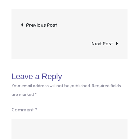
Post
Previous Post
navigation
Next Post
Leave a Reply
Your email address will not be published.
Required fields
are marked
*
Comment
*