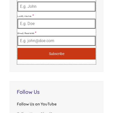
Last Name
*
Email Address
*
Subscribe
Follow Us
Follow Us on YouTube