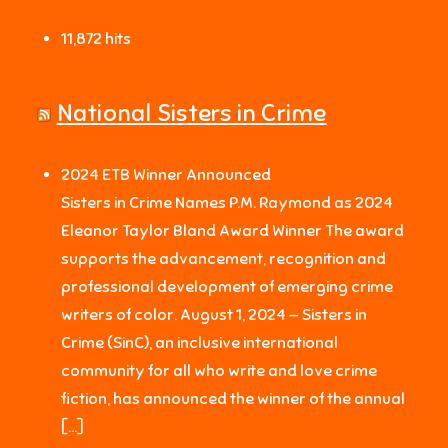
11,872 hits
National Sisters in Crime
2024 ETB Winner Announced
Sisters in Crime Names P.M. Raymond as 2024
Eleanor Taylor Bland Award Winner The award
supports the advancement, recognition and
professional development of emerging crime
writers of color. August 1, 2024 — Sisters in
Crime (SinC), an inclusive international
community for all who write and love crime
fiction, has announced the winner of the annual
[…]