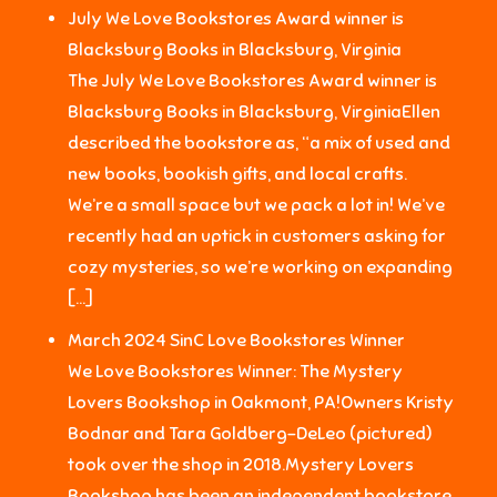
July We Love Bookstores Award winner is
Blacksburg Books in Blacksburg, Virginia
The July We Love Bookstores Award winner is
Blacksburg Books in Blacksburg, VirginiaEllen
described the bookstore as, “a mix of used and
new books, bookish gifts, and local crafts.
We’re a small space but we pack a lot in! We’ve
recently had an uptick in customers asking for
cozy mysteries, so we’re working on expanding
[…]
March 2024 SinC Love Bookstores Winner
We Love Bookstores Winner: The Mystery
Lovers Bookshop in Oakmont, PA!Owners Kristy
Bodnar and Tara Goldberg-DeLeo (pictured)
took over the shop in 2018.Mystery Lovers
Bookshop has been an independent bookstore