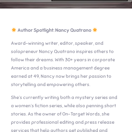
Author Spotlight: Nancy Quatrano
Award-winning writer, editor, speaker, and
solopreneur Nancy Quatrano inspires others to
follow their dreams. With 30+ years in corporate
America and a business management degree
earned at 49, Nancy now brings her passion to
storytelling and empowering others.
She’s currently writing both a mystery series and
a women’s fiction series, while also penning short
stories. As the owner of On-Target Words, she
provides professional editing and press release
services that help authors get published and