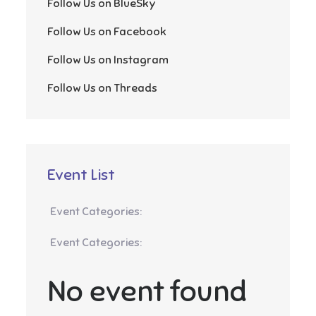
Follow Us on BlueSky
Follow Us on Facebook
Follow Us on Instagram
Follow Us on Threads
Event List
Event Categories:
Event Categories:
No event found