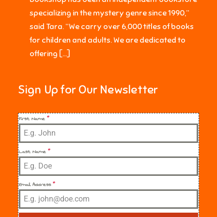
specializing in the mystery genre since 1990,”
said Tara. “We carry over 6,000 titles of books
for children and adults. We are dedicated to
offering […]
Sign Up for Our Newsletter
First Name
*
Last Name
*
Email Address
*