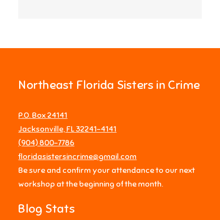
Northeast Florida Sisters in Crime
P.O. Box 24141
Jacksonville, FL 32241-4141
‪(904) 800-7786‬
floridasistersincrime@gmail.com
Be sure and confirm your attendance to our next
workshop at the beginning of the month.
Blog Stats