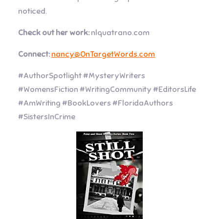
noticed.
Check out her work:
nlquatrano.com
Connect:
nancy@OnTargetWords.com
#AuthorSpotlight #MysteryWriters
#WomensFiction #WritingCommunity #EditorsLife
#AmWriting #BookLovers #FloridaAuthors
#SistersInCrime