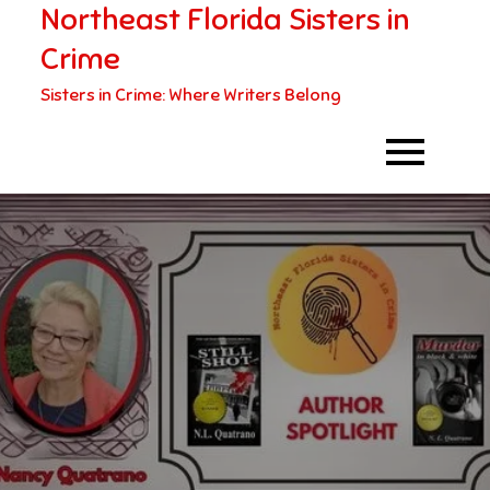
Northeast Florida Sisters in
Skip
to
Crime
content
Sisters in Crime: Where Writers Belong