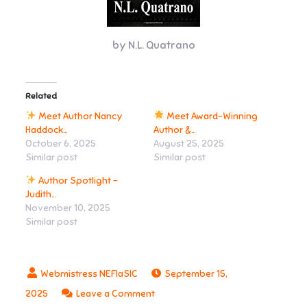
by N.L. Quatrano
Related
Meet Author Nancy
Meet Award-Winning
Haddock…
Author &…
October 6, 2025
August 25, 2025
Similar post
Similar post
Author Spotlight -
Judith…
November 10, 2025
Similar post
September 15,
on
2025
Leave a Comment