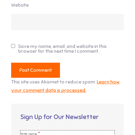
Website
Save my name, email, and website in this
browser for the next time I comment.
This site uses Akismet to reduce spam.
Learn how
your comment data is processed.
Sign Up for Our Newsletter
First Name
*