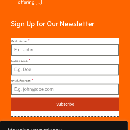
offering […]
Sign Up for Our Newsletter
First Name
*
Last Name
*
Email Address
*
Subscribe