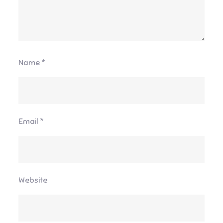
Name
*
Email
*
Website