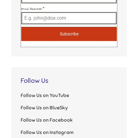
Email Address
*
Subscribe
Follow Us
Follow Us on YouTube
Follow Us on BlueSky
Follow Us on Facebook
Follow Us on Instagram