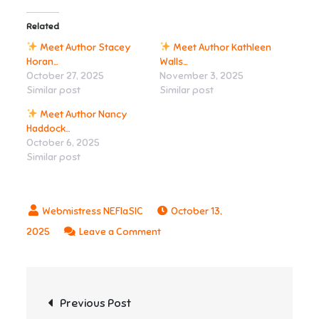
Related
Meet Author Stacey
Meet Author Kathleen
Horan…
Walls…
October 27, 2025
November 3, 2025
Similar post
Similar post
Meet Author Nancy
Haddock…
October 6, 2025
Similar post
October 13,
on
2025
Leave a Comment
Post
Previous Post