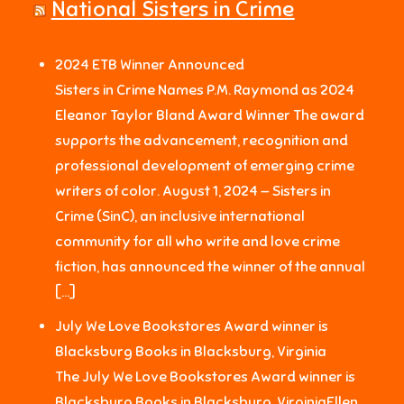
National Sisters in Crime
2024 ETB Winner Announced
Sisters in Crime Names P.M. Raymond as 2024
Eleanor Taylor Bland Award Winner The award
supports the advancement, recognition and
professional development of emerging crime
writers of color. August 1, 2024 — Sisters in
Crime (SinC), an inclusive international
community for all who write and love crime
fiction, has announced the winner of the annual
[…]
July We Love Bookstores Award winner is
Blacksburg Books in Blacksburg, Virginia
The July We Love Bookstores Award winner is
Blacksburg Books in Blacksburg, VirginiaEllen