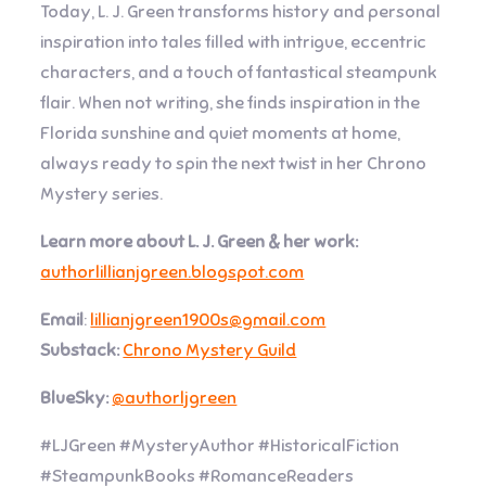
Today, L. J. Green transforms history and personal
inspiration into tales filled with intrigue, eccentric
characters, and a touch of fantastical steampunk
flair. When not writing, she finds inspiration in the
Florida sunshine and quiet moments at home,
always ready to spin the next twist in her Chrono
Mystery series.
Learn more about L. J. Green & her work:
authorlillianjgreen.blogspot.com
Email
:
lillianjgreen1900s@gmail.com
Substack:
Chrono Mystery Guild
BlueSky:
@authorljgreen
#LJGreen #MysteryAuthor #HistoricalFiction
#SteampunkBooks #RomanceReaders