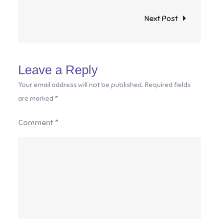
navigation
Next Post
Leave a Reply
Your email address will not be published.
Required fields
are marked
*
Comment
*