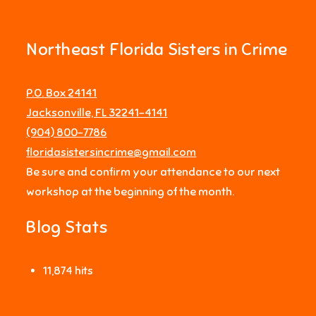
Northeast Florida Sisters in Crime
P.O. Box 24141
Jacksonville, FL 32241-4141
‪(904) 800-7786‬
floridasistersincrime@gmail.com
Be sure and confirm your attendance to our next
workshop at the beginning of the month.
Blog Stats
11,874 hits