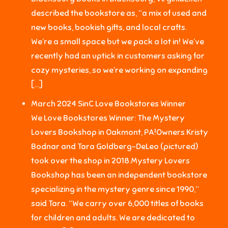
described the bookstore as, “a mix of used and
new books, bookish gifts, and local crafts.
We’re a small space but we pack a lot in! We’ve
recently had an uptick in customers asking for
cozy mysteries, so we’re working on expanding
[…]
March 2024 SinC Love Bookstores Winner
We Love Bookstores Winner: The Mystery
Lovers Bookshop in Oakmont, PA!Owners Kristy
Bodnar and Tara Goldberg-DeLeo (pictured)
took over the shop in 2018.Mystery Lovers
Bookshop has been an independent bookstore
specializing in the mystery genre since 1990,”
said Tara. “We carry over 6,000 titles of books
for children and adults. We are dedicated to