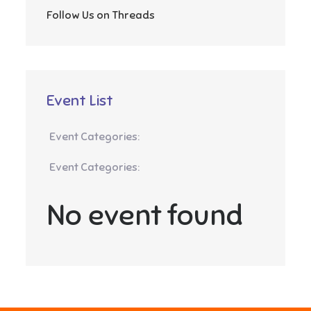
Follow Us on Threads
Event List
Event Categories:
Event Categories:
No event found