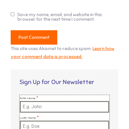
Save my name, email, and website in this
browser for the next time I comment.
This site uses Akismet to reduce spam.
Learn how
your comment data is processed.
Sign Up for Our Newsletter
First Name
*
Last Name
*