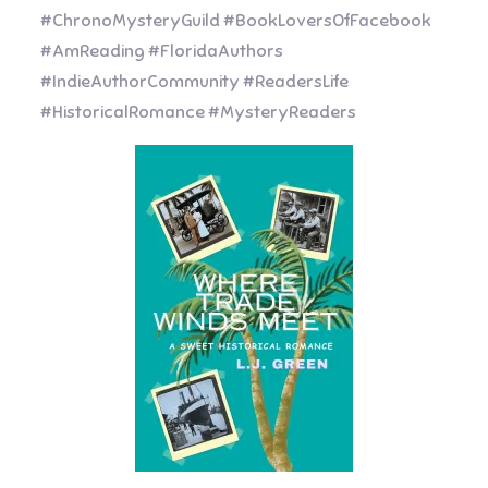
#ChronoMysteryGuild #BookLoversOfFacebook
#AmReading #FloridaAuthors
#IndieAuthorCommunity #ReadersLife
#HistoricalRomance #MysteryReaders