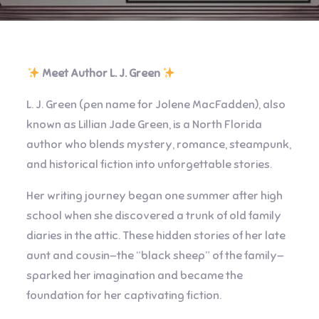
Meet Author L. J. Green
L. J. Green (pen name for Jolene MacFadden), also
known as Lillian Jade Green, is a North Florida
author who blends mystery, romance, steampunk,
and historical fiction into unforgettable stories.
Her writing journey began one summer after high
school when she discovered a trunk of old family
diaries in the attic. These hidden stories of her late
aunt and cousin—the “black sheep” of the family—
sparked her imagination and became the
foundation for her captivating fiction.