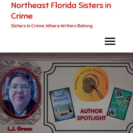
Northeast Florida Sisters in
Skip
to
Crime
content
Sisters in Crime: Where Writers Belong