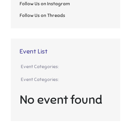
Follow Us on Instagram
Follow Us on Threads
Event List
Event Categories:
Event Categories:
No event found