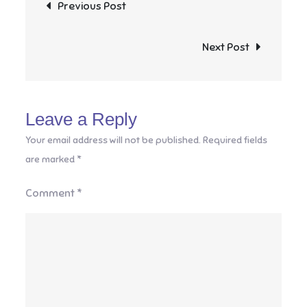
Post
Previous Post
navigation
Next Post
Leave a Reply
Your email address will not be published.
Required fields
are marked
*
Comment
*