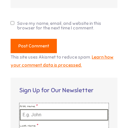
Save my name, email, and website in this
browser for the next time I comment.
This site uses Akismet to reduce spam.
Learn how
your comment data is processed.
Sign Up for Our Newsletter
First Name
*
Last Name
*