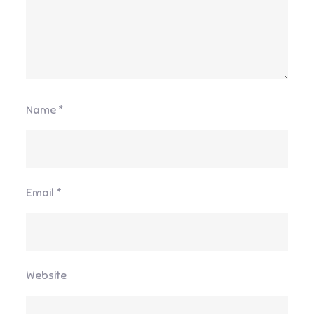
Name
*
Email
*
Website