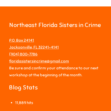
Northeast Florida Sisters in Crime
P.O. Box 24141
Jacksonville, FL 32241-4141
‪(904) 800-7786‬
floridasistersincrime@gmail.com
Be sure and confirm your attendance to our next
workshop at the beginning of the month.
Blog Stats
11,889 hits