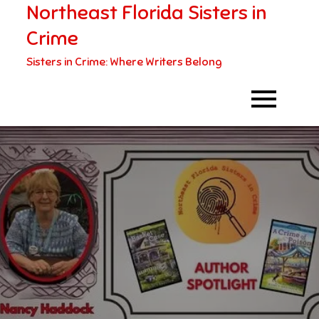
Northeast Florida Sisters in
Skip
to
Crime
content
Sisters in Crime: Where Writers Belong