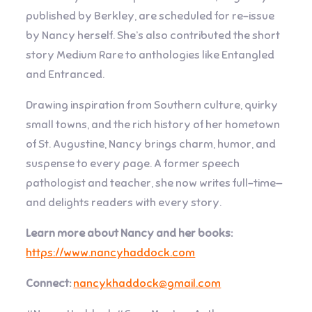
published by Berkley, are scheduled for re-issue
by Nancy herself. She’s also contributed the short
story Medium Rare to anthologies like Entangled
and Entranced.
Drawing inspiration from Southern culture, quirky
small towns, and the rich history of her hometown
of St. Augustine, Nancy brings charm, humor, and
suspense to every page. A former speech
pathologist and teacher, she now writes full-time—
and delights readers with every story.
Learn more about Nancy and her books:
https://www.nancyhaddock.com
Connect:
nancykhaddock@gmail.com