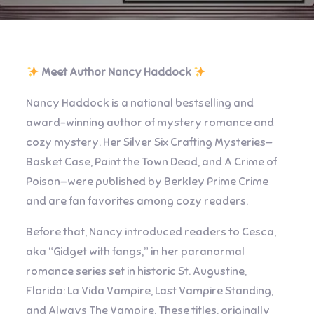
Meet Author Nancy Haddock
Nancy Haddock is a national bestselling and
award-winning author of mystery romance and
cozy mystery. Her Silver Six Crafting Mysteries—
Basket Case, Paint the Town Dead, and A Crime of
Poison—were published by Berkley Prime Crime
and are fan favorites among cozy readers.
Before that, Nancy introduced readers to Cesca,
aka “Gidget with fangs,” in her paranormal
romance series set in historic St. Augustine,
Florida: La Vida Vampire, Last Vampire Standing,
and Always The Vampire. These titles, originally