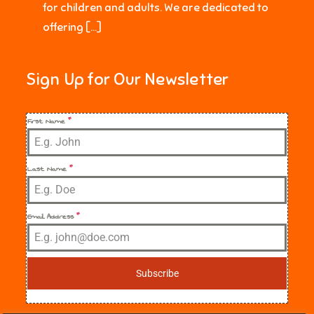
for children and adults. We are dedicated to
offering […]
Sign Up for Our Newsletter
First Name
*
Last Name
*
Email Address
*
Subscribe