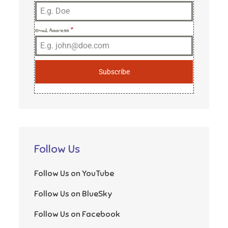
Email Address
*
Subscribe
Follow Us
Follow Us on YouTube
Follow Us on BlueSky
Follow Us on Facebook