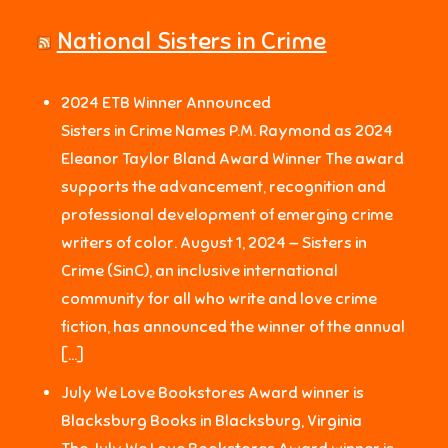
National Sisters in Crime
2024 ETB Winner Announced
Sisters in Crime Names P.M. Raymond as 2024
Eleanor Taylor Bland Award Winner The award
supports the advancement, recognition and
professional development of emerging crime
writers of color. August 1, 2024 — Sisters in
Crime (SinC), an inclusive international
community for all who write and love crime
fiction, has announced the winner of the annual
[…]
July We Love Bookstores Award winner is
Blacksburg Books in Blacksburg, Virginia