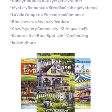
#NancyHaddock #CozyMysteryAuthor
#MysteryRomance #SilverSixCraftingMysteries
#LaVidaVampire #ParanormalRomance
#BookLovers #MysteryReaders
#CozyMysteryCommunity #StAugustineFL
#ReadersLife #BookSpotlight #AmReading
#IndieAuthors