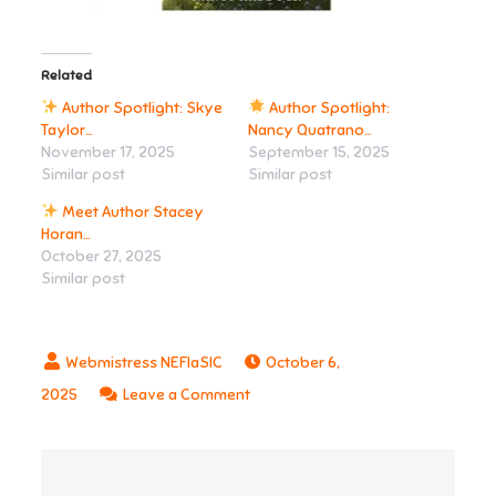
Related
Author Spotlight: Skye
Author Spotlight:
Taylor…
Nancy Quatrano…
November 17, 2025
September 15, 2025
Similar post
Similar post
Meet Author Stacey
Horan…
October 27, 2025
Similar post
October 6,
on
2025
Leave a Comment