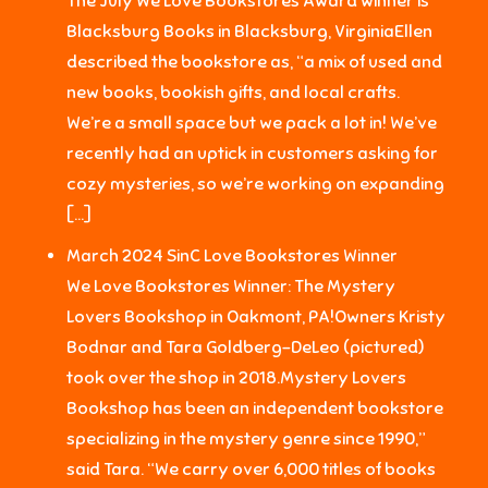
The July We Love Bookstores Award winner is
Blacksburg Books in Blacksburg, VirginiaEllen
described the bookstore as, “a mix of used and
new books, bookish gifts, and local crafts.
We’re a small space but we pack a lot in! We’ve
recently had an uptick in customers asking for
cozy mysteries, so we’re working on expanding
[…]
March 2024 SinC Love Bookstores Winner
We Love Bookstores Winner: The Mystery
Lovers Bookshop in Oakmont, PA!Owners Kristy
Bodnar and Tara Goldberg-DeLeo (pictured)
took over the shop in 2018.Mystery Lovers
Bookshop has been an independent bookstore
specializing in the mystery genre since 1990,”
said Tara. “We carry over 6,000 titles of books